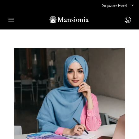
Square Feet