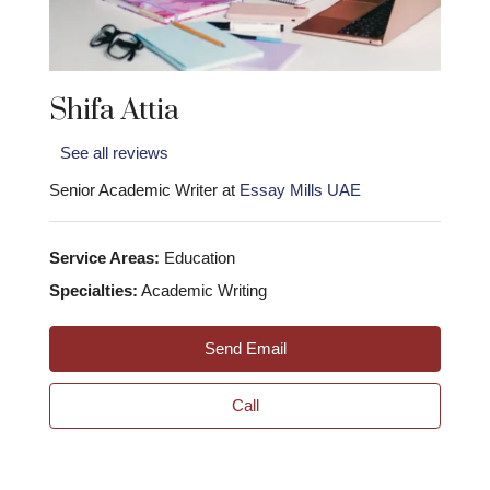
Shifa Attia
See all reviews
Senior Academic Writer at
Essay Mills UAE
Service Areas:
Education
Specialties:
Academic Writing
Send Email
Call