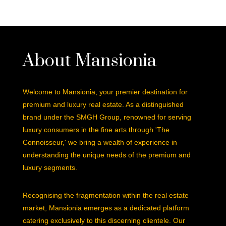
About Mansionia
Welcome to Mansionia, your premier destination for
premium and luxury real estate. As a distinguished
brand under the SMGH Group, renowned for serving
luxury consumers in the fine arts through 'The
Connoisseur,' we bring a wealth of experience in
understanding the unique needs of the premium and
luxury segments.
Recognising the fragmentation within the real estate
market, Mansionia emerges as a dedicated platform
catering exclusively to this discerning clientele. Our