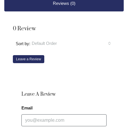
Reviews (0)
0 Review
Default Order
Sort by:
Leave a Review
Leave A Review
Email