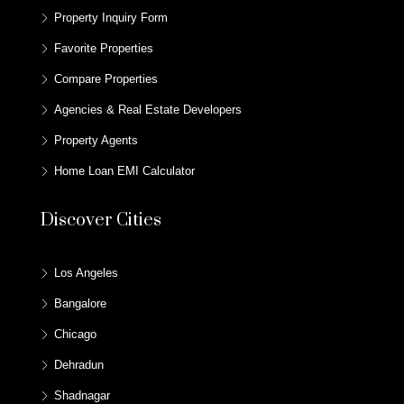
Property Inquiry Form
Favorite Properties
Compare Properties
Agencies & Real Estate Developers
Property Agents
Home Loan EMI Calculator
Discover Cities
Los Angeles
Bangalore
Chicago
Dehradun
Shadnagar