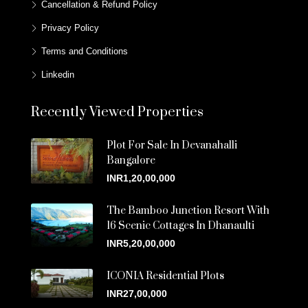
Cancellation & Refund Policy
Privacy Policy
Terms and Conditions
Linkedin
Recently Viewed Properties
Plot For Sale In Devanahalli
Bangalore
INR1,20,00,000
The Bamboo Junction Resort With
16 Scenic Cottages In Dhanaulti
INR5,20,00,000
ICONIA Residential Plots
INR27,00,000