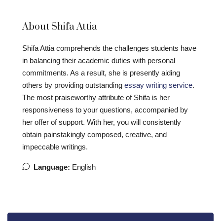
About Shifa Attia
Shifa Attia comprehends the challenges students have
in balancing their academic duties with personal
commitments. As a result, she is presently aiding
others by providing outstanding
essay writing service
.
The most praiseworthy attribute of Shifa is her
responsiveness to your questions, accompanied by
her offer of support. With her, you will consistently
obtain painstakingly composed, creative, and
impeccable writings.
Language:
English