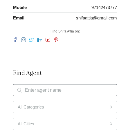
Mobile
97142473777
Email
shifaattia@gmail.com
Find Shifa Attia on:
Find Agent
All Categories
All Cities