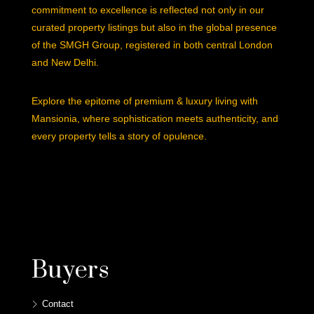
commitment to excellence is reflected not only in our
curated property listings but also in the global presence
of the SMGH Group, registered in both central London
and New Delhi.
Explore the epitome of premium & luxury living with
Mansionia, where sophistication meets authenticity, and
every property tells a story of opulence.
Buyers
Contact