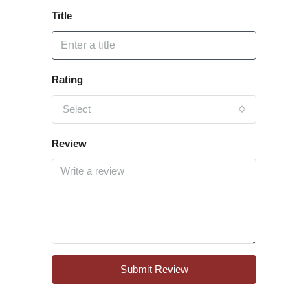
Title
Rating
Select
Review
Submit Review