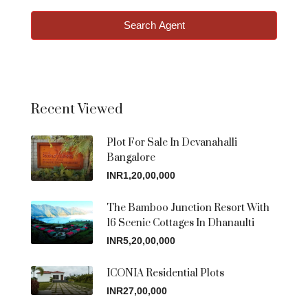
Search Agent
Recent Viewed
Plot For Sale In Devanahalli
Bangalore
INR1,20,00,000
The Bamboo Junction Resort With
16 Scenic Cottages In Dhanaulti
INR5,20,00,000
ICONIA Residential Plots
INR27,00,000