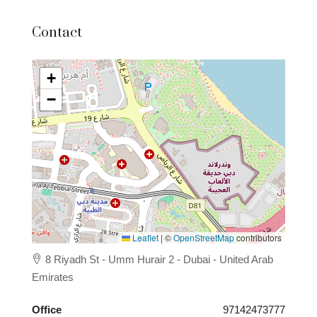
Contact
+
−
Leaflet
|
©
OpenStreetMap
contributors
8 Riyadh St - Umm Hurair 2 - Dubai - United Arab
Emirates
Office
97142473777