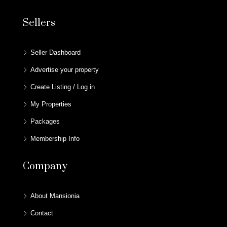
Sellers
Seller Dashboard
Advertise your property
Create Listing / Log in
My Properties
Packages
Membership Info
Company
About Mansionia
Contact