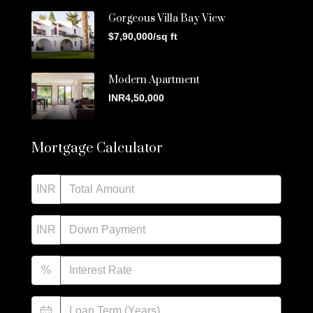
Gorgeous Villa Bay View
$7,90,000/sq ft
Modern Apartment
INR4,50,000
Mortgage Calculator
INR
INR
%