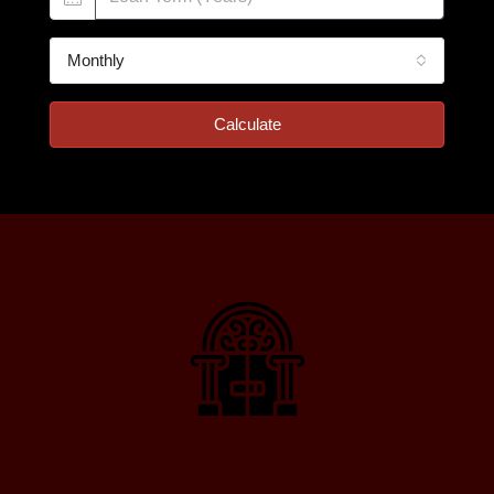
Monthly
Calculate