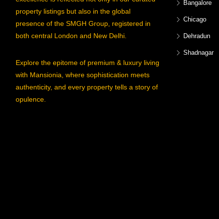
Bangalore
property listings but also in the global
Chicago
presence of the SMGH Group, registered in
both central London and New Delhi.
Dehradun
Shadnagar
Explore the epitome of premium & luxury living
with Mansionia, where sophistication meets
authenticity, and every property tells a story of
opulence.