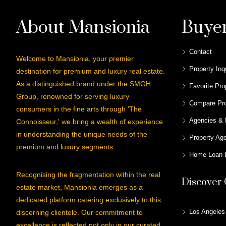
About Mansionia
Buye
Contact
Welcome to Mansionia, your premier
Property Inq
destination for premium and luxury real estate.
As a distinguished brand under the SMGH
Favorite Pro
Group, renowned for serving luxury
Compare Pro
consumers in the fine arts through 'The
Agencies & 
Connoisseur,' we bring a wealth of experience
in understanding the unique needs of the
Property Ag
premium and luxury segments.
Home Loan E
Recognising the fragmentation within the real
Discover 
estate market, Mansionia emerges as a
dedicated platform catering exclusively to this
Los Angeles
discerning clientele. Our commitment to
excellence is reflected not only in our curated