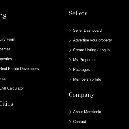
rs
Sellers
Seller Dashboard
uiry Form
Advertise your property
perties
Create Listing / Log in
perties
My Properties
Real Estate Developers
Packages
ents
Membership Info
MI Calculator
Company
Cities
About Mansionia
Contact