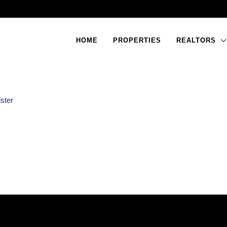
HOME
PROPERTIES
REALTORS
ster