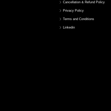
Cancellation & Refund Policy
Privacy Policy
Terms and Conditions
Linkedin