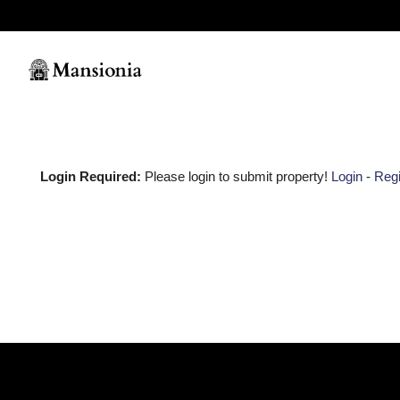
Login Required:
Please login to submit property!
Login
-
Regi