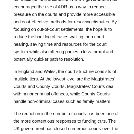
encouraged the use of ADR as a way to reduce
pressure on the courts and provide more accessible
and cost-effective methods for resolving disputes. By
focusing on out-of-court settlements, the hope is to
reduce the backlog of cases waiting for a court
hearing, saving time and resources for the court
system while also offering parties a less formal and
potentially quicker path to resolution.
In England and Wales, the court structure consists of
multiple tiers. At the lowest level are the Magistrates’
Courts and County Courts. Magistrates’ Courts deal
with minor criminal offences, while County Courts
handle non-criminal cases such as family matters.
The reduction in the number of courts has been one of
the more contentious responses to funding cuts. The
UK government has closed numerous courts over the