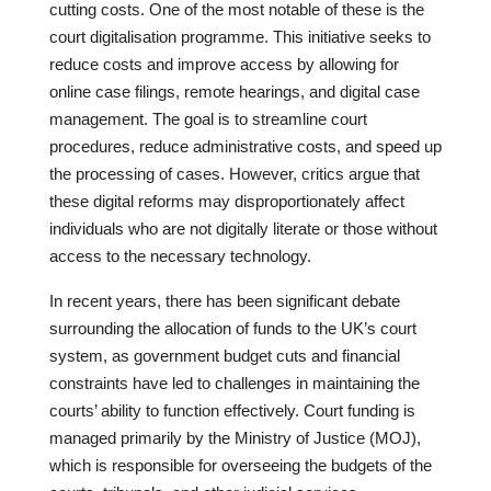
cutting costs. One of the most notable of these is the
court digitalisation programme. This initiative seeks to
reduce costs and improve access by allowing for
online case filings, remote hearings, and digital case
management. The goal is to streamline court
procedures, reduce administrative costs, and speed up
the processing of cases. However, critics argue that
these digital reforms may disproportionately affect
individuals who are not digitally literate or those without
access to the necessary technology.
In recent years, there has been significant debate
surrounding the allocation of funds to the UK’s court
system, as government budget cuts and financial
constraints have led to challenges in maintaining the
courts’ ability to function effectively. Court funding is
managed primarily by the Ministry of Justice (MOJ),
which is responsible for overseeing the budgets of the