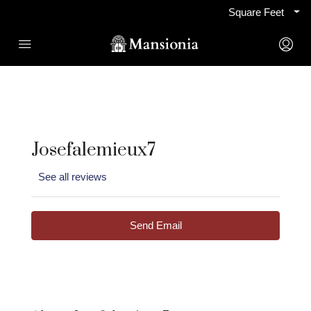
Square Feet
Josefalemieux7
See all reviews
Send Email