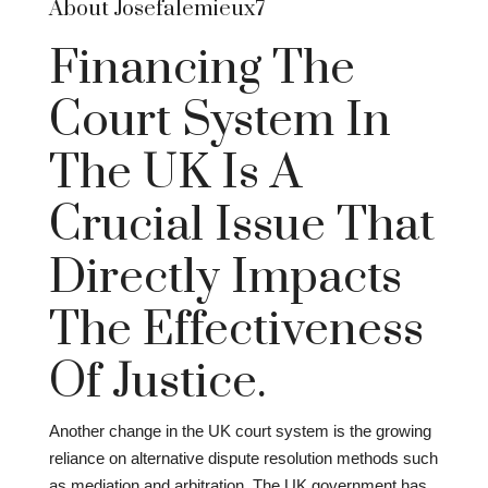
About Josefalemieux7
Financing The
Court System In
The UK Is A
Crucial Issue That
Directly Impacts
The Effectiveness
Of Justice.
Another change in the UK court system is the growing
reliance on alternative dispute resolution methods such
as mediation and arbitration. The UK government has