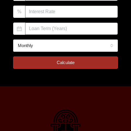
%
Monthly
Calculate