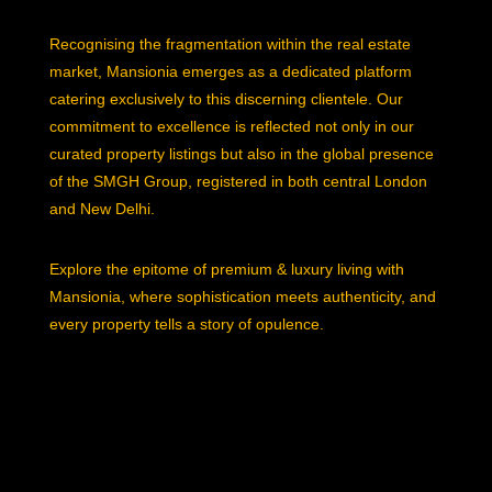
Recognising the fragmentation within the real estate
market, Mansionia emerges as a dedicated platform
catering exclusively to this discerning clientele. Our
commitment to excellence is reflected not only in our
curated property listings but also in the global presence
of the SMGH Group, registered in both central London
and New Delhi.
Explore the epitome of premium & luxury living with
Mansionia, where sophistication meets authenticity, and
every property tells a story of opulence.