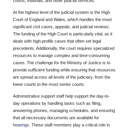
courts, tribunals, and other judicial services.
At the highest level of the judicial system is the High
Court of England and Wales, which handles the most
significant civil cases, appeals, and judicial reviews.
The funding of the High Court is particularly vital, as it
deals with high-profile cases that often set legal
precedents. Additionally, the court requires specialized
resources to manage complex and time-consuming
cases. The challenge for the Ministry of Justice is to
provide sufficient funding while ensuring that resources
are spread across all levels of the judiciary, from the
lower courts to the most senior courts.
Administrative support staff help support the day-to-
day operations by handling tasks such as filing,
answering phones, managing schedules, and ensuring
that all necessary documents are available for
hearings
. These staff members play a critical role in