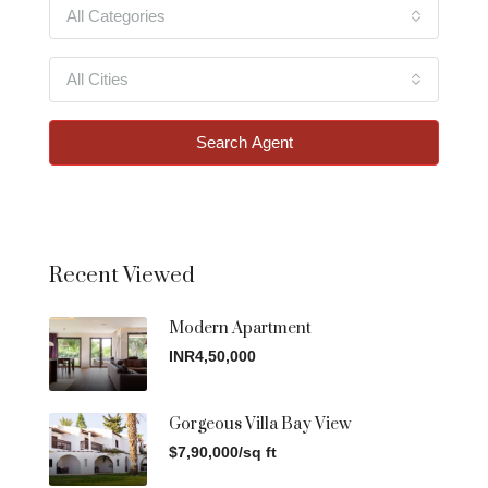
All Categories
All Cities
Search Agent
Recent Viewed
Modern Apartment
INR4,50,000
Gorgeous Villa Bay View
$7,90,000/sq ft