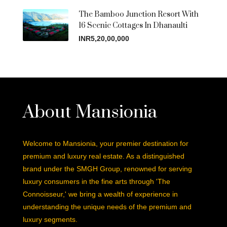
The Bamboo Junction Resort With
16 Scenic Cottages In Dhanaulti
INR5,20,00,000
About Mansionia
Welcome to Mansionia, your premier destination for
premium and luxury real estate. As a distinguished
brand under the SMGH Group, renowned for serving
luxury consumers in the fine arts through 'The
Connoisseur,' we bring a wealth of experience in
understanding the unique needs of the premium and
luxury segments.