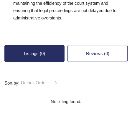
maintaining the efficiency of the court system and
ensuring that legal proceedings are not delayed due to
administrative oversights.
Listings (0)
Reviews (0)
Default Order
Sort by:
No listing found.