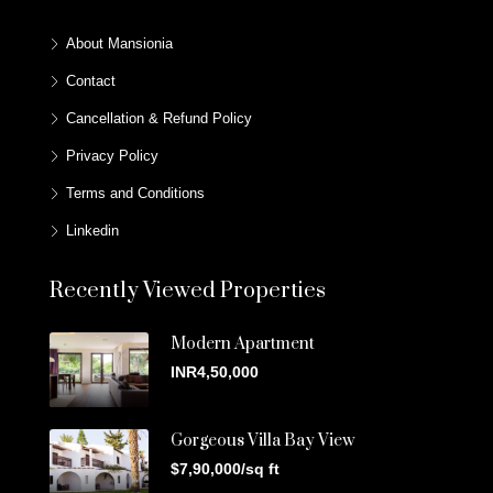
About Mansionia
Contact
Cancellation & Refund Policy
Privacy Policy
Terms and Conditions
Linkedin
Recently Viewed Properties
Modern Apartment
INR4,50,000
Gorgeous Villa Bay View
$7,90,000/sq ft