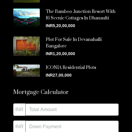
The Bamboo Junction Resort With
16 Scenic Cottages In Dhanaulti
INR5,20,00,000
Plot For Sale In Devanahalli
Bangalore
INR1,20,00,000
ICONIA Residential Plots
INR27,00,000
Mortgage Calculator
INR
INR