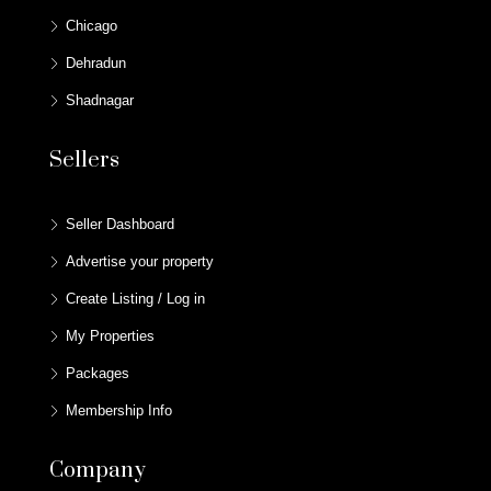
Chicago
Dehradun
Shadnagar
Sellers
Seller Dashboard
Advertise your property
Create Listing / Log in
My Properties
Packages
Membership Info
Company