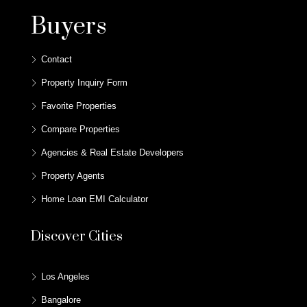
Buyers
Contact
Property Inquiry Form
Favorite Properties
Compare Properties
Agencies & Real Estate Developers
Property Agents
Home Loan EMI Calculator
Discover Cities
Los Angeles
Bangalore