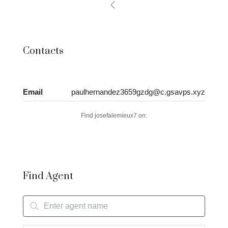
Contacts
Email
paulhernandez3659gzdg@c.gsavps.xyz
Find josefalemieux7 on:
Find Agent