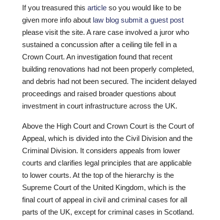
If you treasured this
article
so you would like to be
given more info about
law blog submit a guest post
please visit the site. A rare case involved a juror who
sustained a concussion after a ceiling tile fell in a
Crown Court. An investigation found that recent
building renovations had not been properly completed,
and debris had not been secured. The incident delayed
proceedings and raised broader questions about
investment in court infrastructure across the UK.
Above the High Court and Crown Court is the Court of
Appeal, which is divided into the Civil Division and the
Criminal Division. It considers appeals from lower
courts and clarifies legal principles that are applicable
to lower courts. At the top of the hierarchy is the
Supreme Court of the United Kingdom, which is the
final court of appeal in civil and criminal cases for all
parts of the UK, except for criminal cases in Scotland.