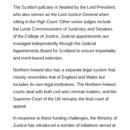
The Scottish judiciary is headed by the Lord President,
who also serves as the Lord Justice General when
sitting in the High Court. Other senior judges include
the Lords Commissioners of Justiciary and Senators
of the College of Justice. Judicial appointments are
managed independently through the Judicial
Appointments Board for Scotland to ensure impartiality
and merit-based selection.
Northern Ireland also has a separate legal system that
closely resembles that of England and Wales but
includes its own legal institutions. The Northern Ireland
courts deal with both civil and criminal matters, and the
Supreme Court of the UK remains the final court of
appeal.
In response to these funding challenges, the Ministry of
Justice has introduced a number of initiatives aimed at