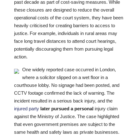
past decade as part of cost-saving measures. While
these closures are designed to reduce the overall
operational costs of the court system, they have been
heavily criticised for creating barriers to access to
justice. For example, individuals in rural areas may
face long travel distances to attend court hearings,
potentially discouraging them from pursuing legal
action.
One widely reported case occurred in London,
where a solicitor slipped on a wet floor in a
courthouse lobby. No signage had been posted, and
CCTV footage confirmed the lack of warning. The
incident resulted in a serious back injury, and the
injured party
later pursued a personal
injury claim
against the Ministry of Justice. The case highlighted
that even government premises are subject to the
same health and safety laws as private businesses.