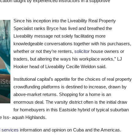
ucation taught by experienced instructors in a supportive
Since his inception into the Liveability Real Property
Specialist ranks Bryce has lived and breathed the
Liveability message not solely facilitating more
knowledgeable conversations together with his purchasers,
whether or not they’re renters,
solicitor
house owners or
traders, but altering the ways his workplace works,” LJ
Hooker head of Liveability Cecille Weldon said.
Institutional capital’s appetite for the choices of real property
crowdfunding platforms is destined to increase, drawn by
above-market returns. Shopping for a home is an
enormous deal. The varsity district often is the initial draw
for homebuyers in this Eastside hybrid of typical suburban
he Iss- aquah Highlands.
l services
information and opinion on Cuba and the Americas.