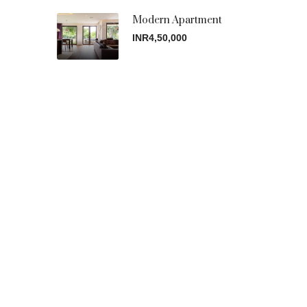
Modern Apartment
INR4,50,000