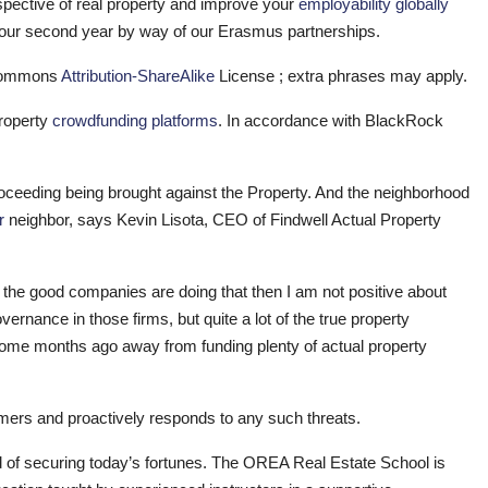
pective of real property and improve your
employability globally
your second year by way of our Erasmus partnerships.
c Commons
Attribution-ShareAlike
License ; extra phrases may apply.
property
crowdfunding platforms
. In accordance with BlackRock
proceeding being brought against the Property. And the neighborhood
r
neighbor, says Kevin Lisota, CEO of Findwell Actual Property
f the good companies are doing that then I am not positive about
ance in those firms, but quite a lot of the true property
ome months ago away from funding plenty of actual property
tomers and proactively responds to any such threats.
od of securing today’s fortunes. The OREA Real Estate School is