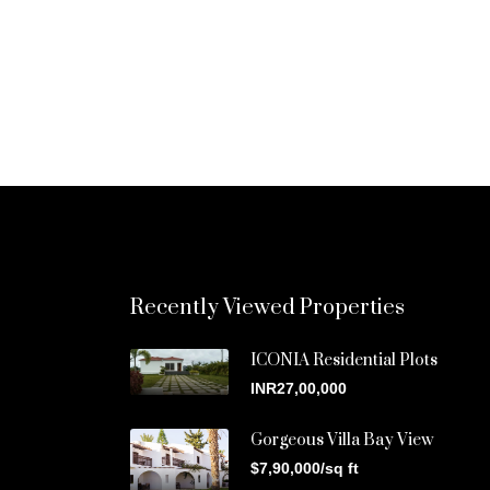
Recently Viewed Properties
ICONIA Residential Plots
INR27,00,000
Gorgeous Villa Bay View
$7,90,000/sq ft