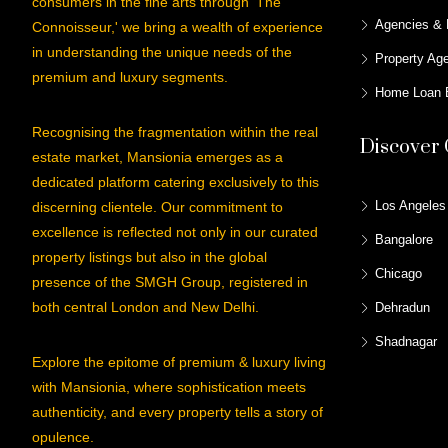
consumers in the fine arts through 'The
Agencies & 
Connoisseur,' we bring a wealth of experience
in understanding the unique needs of the
Property Ag
premium and luxury segments.
Home Loan E
Recognising the fragmentation within the real
Discover 
estate market, Mansionia emerges as a
dedicated platform catering exclusively to this
Los Angeles
discerning clientele. Our commitment to
excellence is reflected not only in our curated
Bangalore
property listings but also in the global
Chicago
presence of the SMGH Group, registered in
both central London and New Delhi.
Dehradun
Shadnagar
Explore the epitome of premium & luxury living
with Mansionia, where sophistication meets
authenticity, and every property tells a story of
opulence.