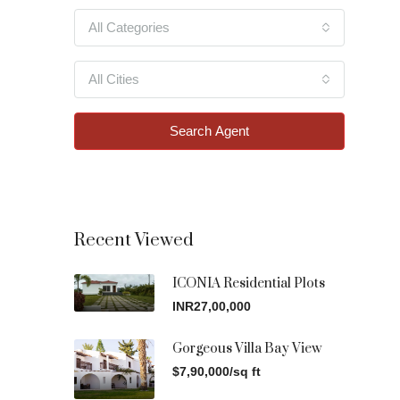
All Categories
All Cities
Search Agent
Recent Viewed
ICONIA Residential Plots
INR27,00,000
Gorgeous Villa Bay View
$7,90,000/sq ft