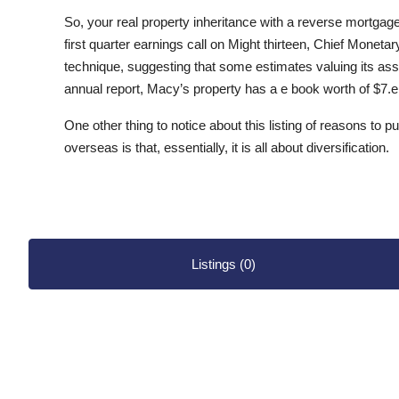
So, your real property inheritance with a reverse mortgag
first quarter earnings call on Might thirteen, Chief Monet
technique, suggesting that some estimates valuing its asse
annual report, Macy’s property has a e book worth of $7.eig
One other thing to notice about this listing of reasons to p
overseas is that, essentially, it is all about diversification.
Listings (0)