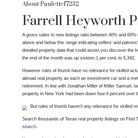
About Paulettef7232
Farrell Heyworth P
A gross sales to new listings ratio between 40% and 60% 
above and below this range indicating sellers’ and patrons
detailed property data that could assist you discover the 
the end of the month was up sixteen.1 per cent, to 5,342.
However rules of thumb have no relevance for skilled actua
abroad real property as each an investment car and a meth
retirement. In line with Jonathan Miller of Miller Samuel,
la
property in New York had been down four.4 percent over 
But rules of thumb haven’t any relevance for skilled rea
Search thousands of Texas real property listings on Find
search
.