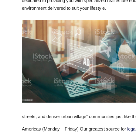
dedicated to providing you with specialized real estate ed
environment delivered to suit your lifestyle.
streets, and denser urban village” communities just like t
Americas (Monday – Friday) Our greatest source for
lega