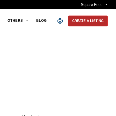
Square Feet
OTHERS
BLOG
CREATE A LISTING