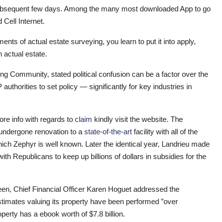
he subsequent few days. Among the many most downloaded App to go
 Cell Internet.
ents of actual estate surveying, you learn to put it into apply,
 actual estate.
ng Community, stated political confusion can be a factor over the
thorities to set policy — significantly for key industries in
more info with regards to
claim
kindly visit the website. The
s undergone renovation to a
state-of-the-art
facility with all of the
ch Zephyr is well known. Later the identical year, Landrieu made
th Republicans to keep up billions of dollars in subsidies for the
teen, Chief Financial Officer Karen Hoguet addressed the
timates valuing its property have been performed ”over
roperty has a ebook worth of $7.8 billion.