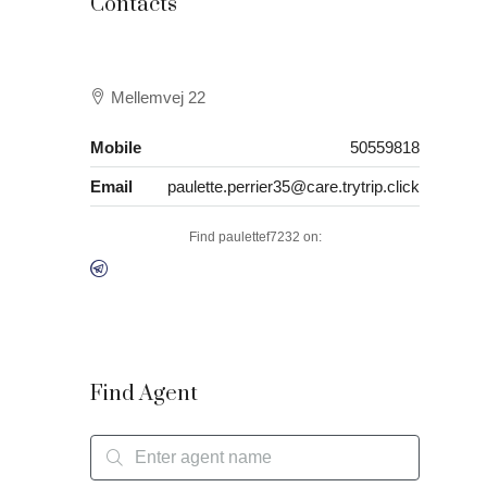
Contacts
Mellemvej 22
Mobile
50559818
Email
paulette.perrier35@care.trytrip.click
Find paulettef7232 on:
Find Agent