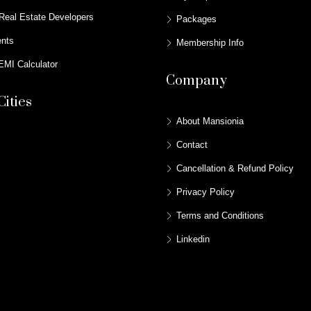
Real Estate Developers
Packages
ents
Membership Info
MI Calculator
Company
Cities
About Mansionia
Contact
Cancellation & Refund Policy
Privacy Policy
Terms and Conditions
Linkedin