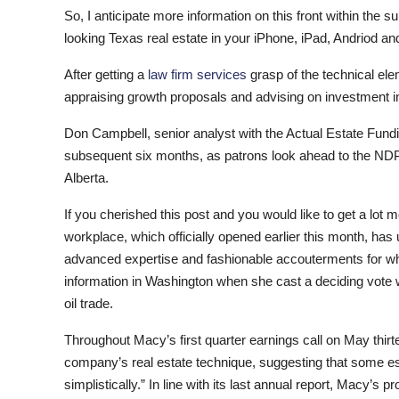
So, I anticipate more information on this front within t
looking Texas real estate in your iPhone, iPad, Andriod and
After getting a
law firm services
grasp of the technical elem
appraising growth proposals and advising on investment in
Don Campbell, senior analyst with the Actual Estate Fundi
subsequent six months, as patrons look ahead to the NDP au
Alberta.
If you cherished this post and you would like to get a lot 
workplace, which officially opened earlier this month, ha
advanced expertise and fashionable accouterments for whi
information in Washington when she cast a deciding vote wi
oil trade.
Throughout Macy’s first quarter earnings call on May thir
company’s real estate technique, suggesting that some es
simplistically.” In line with its last annual report, Macy’s p