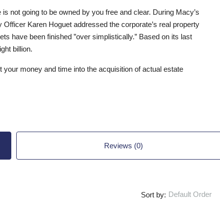
e is not going to be owned by you free and clear. During Macy’s
ary Officer Karen Hoguet addressed the corporate’s real property
ts have been finished ”over simplistically.” Based on its last
ht billion.
ut your money and time into the acquisition of actual estate
Reviews (0)
Default Order
Sort by: