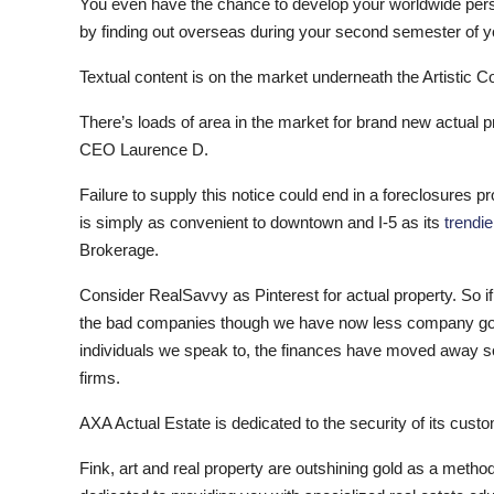
You even have the chance to develop your worldwide pers
by finding out overseas during your second semester of 
Textual content is on the market underneath the Artisti
There’s loads of area in the market for brand new actual 
CEO Laurence D.
Failure to supply this notice could end in a foreclosures 
is simply as convenient to downtown and I-5 as its
trendie
Brokerage.
Consider RealSavvy as Pinterest for actual property. So i
the bad companies though we have now less company govern
individuals we speak to, the finances have moved away s
firms.
AXA Actual Estate is dedicated to the security of its cus
Fink, art and real property are outshining gold as a meth