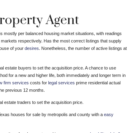
roperty Agent
is mostly per balanced housing market situations, with readings
’ markets respectively. Has the most correct listings that supply
house of your
desires
. Nonetheless, the number of active listings at
l estate buyers to set the acquisition price. A chance to use
od for a new and higher life, both immediately and longer term in
w firm services
costs for
legal services
prime residential actual
the previous 12 months.
l estate traders to set the acquisition price.
 Texas houses for sale by metropolis and county with a
easy