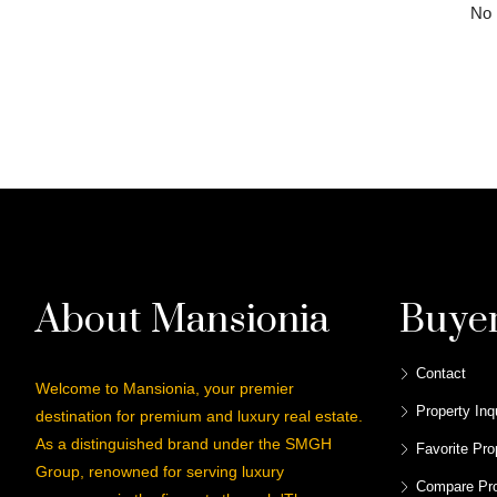
No l
About Mansionia
Buye
Contact
Welcome to Mansionia, your premier
Property Inq
destination for premium and luxury real estate.
As a distinguished brand under the SMGH
Favorite Pro
Group, renowned for serving luxury
Compare Pro