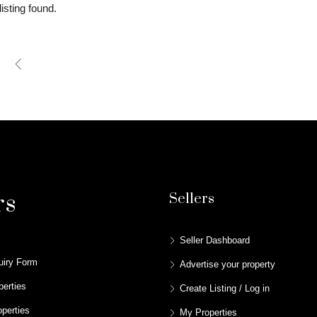
isting found.
rs
Sellers
Seller Dashboard
uiry Form
Advertise your property
perties
Create Listing / Log in
perties
My Properties