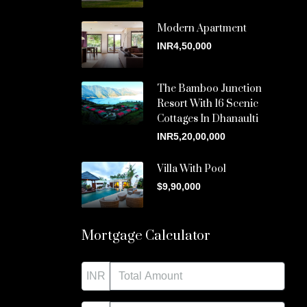
Modern Apartment
INR4,50,000
The Bamboo Junction
Resort With 16 Scenic
Cottages In Dhanaulti
INR5,20,00,000
Villa With Pool
$9,90,000
Mortgage Calculator
INR