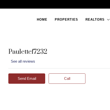
HOME
PROPERTIES
REALTORS
Paulettef7232
See all reviews
Send Email
Call