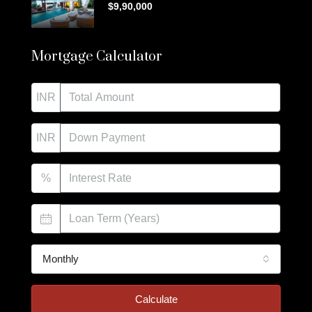
$9,90,000
Mortgage Calculator
INR
INR
%
Monthly
Calculate