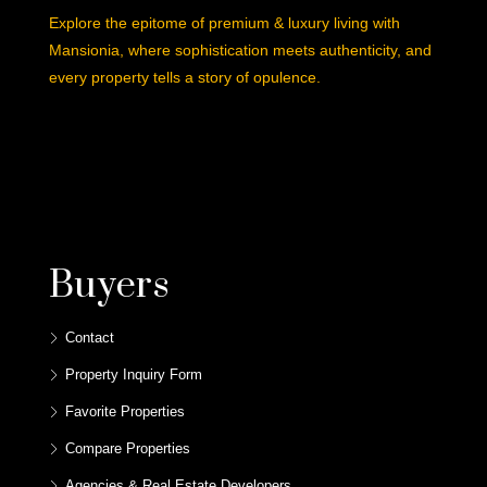
Explore the epitome of premium & luxury living with
Mansionia, where sophistication meets authenticity, and
every property tells a story of opulence.
Buyers
Contact
Property Inquiry Form
Favorite Properties
Compare Properties
Agencies & Real Estate Developers