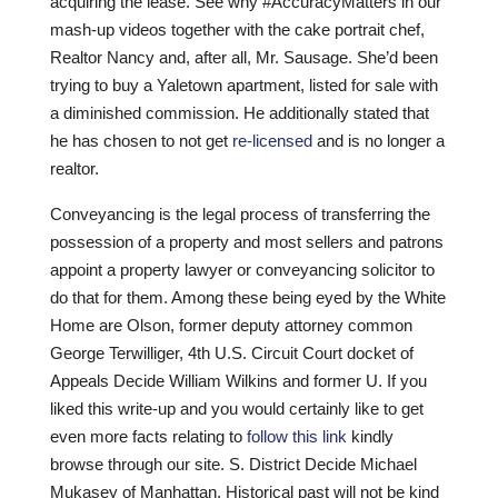
acquiring the lease. See why #AccuracyMatters in our
mash-up videos together with the cake portrait chef,
Realtor Nancy and, after all, Mr. Sausage. She’d been
trying to buy a Yaletown apartment, listed for sale with
a diminished commission. He additionally stated that
he has chosen to not get
re-licensed
and is no longer a
realtor.
Conveyancing is the legal process of transferring the
possession of a property and most sellers and patrons
appoint a property lawyer or conveyancing solicitor to
do that for them. Among these being eyed by the White
Home are Olson, former deputy attorney common
George Terwilliger, 4th U.S. Circuit Court docket of
Appeals Decide William Wilkins and former U. If you
liked this write-up and you would certainly like to get
even more facts relating to
follow this link
kindly
browse through our site. S. District Decide Michael
Mukasey of Manhattan. Historical past will not be kind