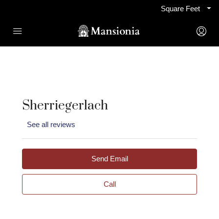
Square Feet
Sherriegerlach
See all reviews
Send Email
Call