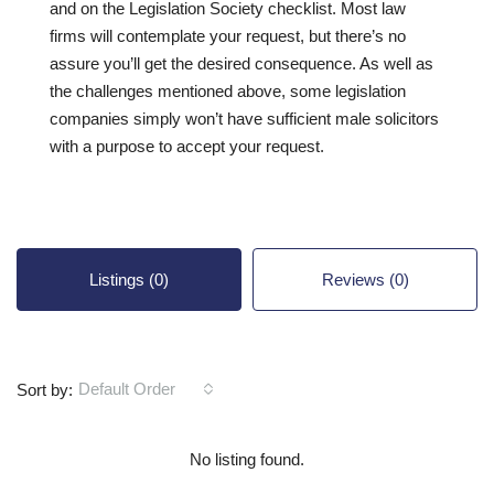
and on the Legislation Society checklist. Most law
firms will contemplate your request, but there’s no
assure you’ll get the desired consequence. As well as
the challenges mentioned above, some legislation
companies simply won’t have sufficient male solicitors
with a purpose to accept your request.
Listings (0)
Reviews (0)
Default Order
Sort by:
No listing found.