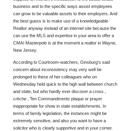
business and to the specific ways assist employees
can grow to be valuable assets to their employers. And
the best guess is to make use of a knowledgeable
Realtor anyway instead of an internet site because the
can use the MLS and expertise in your area to offer a
CMA! Masterpole is at the moment a realtor in Wayne,
New Jersey.
According to Courtroom-watchers, Ginsburg’s said
concern about inconsistency may very well be
prolonged to these of her colleagues who on
Wednesday held quick to the high wall between church
and state, but who hardly ever discover a cross ,
crèche , Ten Commandments plaque or prayer
inappropriate for show in state establishments. In
terms of family legislation, the instances might be
extremely sensitive, and also you want to have a
solicitor who is clearly supportive and in your corner.