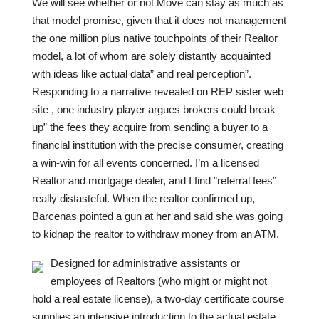
We will see whether or not Move can stay as much as
that model promise, given that it does not management
the one million plus native touchpoints of their Realtor
model, a lot of whom are solely distantly acquainted
with ideas like actual data” and real perception”.
Responding to a narrative revealed on REP sister web
site , one industry player argues brokers could break
up” the fees they acquire from sending a buyer to a
financial institution with the precise consumer, creating
a win-win for all events concerned. I’m a licensed
Realtor and mortgage dealer, and I find ”referral fees”
really distasteful. When the realtor confirmed up,
Barcenas pointed a gun at her and said she was going
to kidnap the realtor to withdraw money from an ATM.
Designed for administrative assistants or
employees of Realtors (who might or might not
hold a real estate license), a two-day certificate course
supplies an intensive introduction to the actual estate