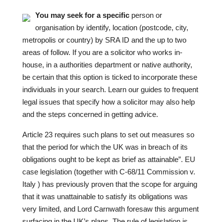
You may seek for a specific
person or
organisation by identify, location (postcode, city,
metropolis or country) by SRA ID and the up to two
areas of follow. If you are a solicitor who works in-
house, in a authorities department or native authority,
be certain that this option is ticked to incorporate these
individuals in your search. Learn our guides to frequent
legal issues that specify how a solicitor may also help
and the steps concerned in getting advice.
Article 23 requires such plans to set out measures
so
that the period for which the UK was in breach of its
obligations ought to be kept as brief as attainable”. EU
case legislation (together with C-68/11 Commission v.
Italy ) has previously proven that the scope for arguing
that it was unattainable to satisfy its obligations was
very limited, and Lord Carnwath foresaw this argument
surfacing in the UK’s plans. The rule of legislation is