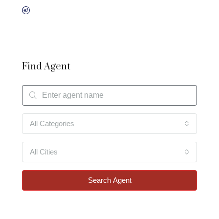
Find Agent
All Categories
All Cities
Search Agent