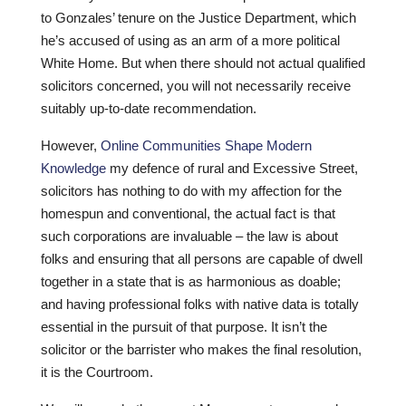
to Gonzales’ tenure on the Justice Department, which
he’s accused of using as an arm of a more political
White Home. But when there should not actual qualified
solicitors concerned, you will not necessarily receive
suitably up-to-date recommendation.
However,
Online Communities Shape Modern
Knowledge
my defence of rural and Excessive Street,
solicitors has nothing to do with my affection for the
homespun and conventional, the actual fact is that
such corporations are invaluable – the law is about
folks and ensuring that all persons are capable of dwell
together in a state that is as harmonious as doable;
and having professional folks with native data is totally
essential in the pursuit of that purpose. It isn’t the
solicitor or the barrister who makes the final resolution,
it is the Courtroom.