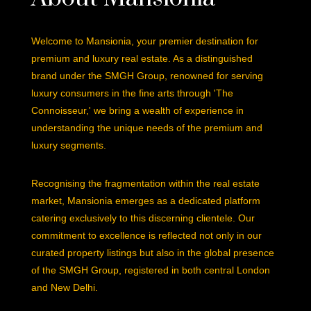
Welcome to Mansionia, your premier destination for
premium and luxury real estate. As a distinguished
brand under the SMGH Group, renowned for serving
luxury consumers in the fine arts through 'The
Connoisseur,' we bring a wealth of experience in
understanding the unique needs of the premium and
luxury segments.
Recognising the fragmentation within the real estate
market, Mansionia emerges as a dedicated platform
catering exclusively to this discerning clientele. Our
commitment to excellence is reflected not only in our
curated property listings but also in the global presence
of the SMGH Group, registered in both central London
and New Delhi.