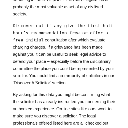
probably the most valuable asset of any civilised
society.
Discover out if any give the first half
hour’s recommendation free or offer a
free initial
consultation after which evaluate
charging charges. If a grievance has been made
against you it can be useful to seek legal advice to
defend your place – especially before the disciplinary
committee the place you could be represented by your
solicitor. You could find a community of solicitors in our
‘Discover A Solicitor’ section.
By asking for this data you might be confirming what
the solicitor has already instructed you concerning their
authorized experience. On-line sites like ours work to
make sure you discover a solicitor. The legal
professionals offered listed here are all checked out