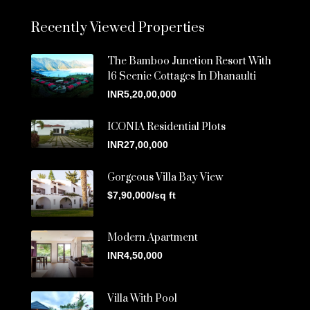
Recently Viewed Properties
The Bamboo Junction Resort With
16 Scenic Cottages In Dhanaulti
INR5,20,00,000
ICONIA Residential Plots
INR27,00,000
Gorgeous Villa Bay View
$7,90,000/sq ft
Modern Apartment
INR4,50,000
Villa With Pool