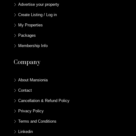
Advertise your property
Create Listing / Log in
My Properties
Packages
Membership Info
Company
About Mansionia
Contact
Cancellation & Refund Policy
Privacy Policy
Terms and Conditions
Linkedin