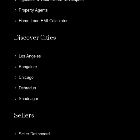
Property Agents
Home Loan EMI Calculator
Discover Cities
Los Angeles
Bangalore
Chicago
Dehradun
Shadnagar
Sellers
Seller Dashboard