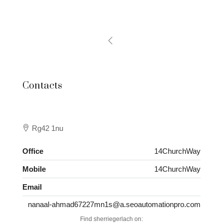
Contacts
Rg42 1nu
Office
14ChurchWay
Mobile
14ChurchWay
Email
nanaal-ahmad67227mn1s@a.seoautomationpro.com
Find sherriegerlach on: