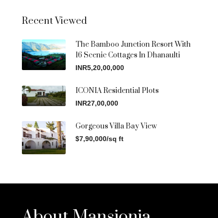
Recent Viewed
The Bamboo Junction Resort With
16 Scenic Cottages In Dhanaulti
INR5,20,00,000
ICONIA Residential Plots
INR27,00,000
Gorgeous Villa Bay View
$7,90,000/sq ft
About Mansionia