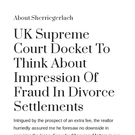
About Sherriegerlach
UK Supreme
Court Docket To
Think About
Impression Of
Fraud In Divorce
Settlements
Intrigued by the prospect of an extra fee, the realtor
hurriedly assured me he foresaw no downside in