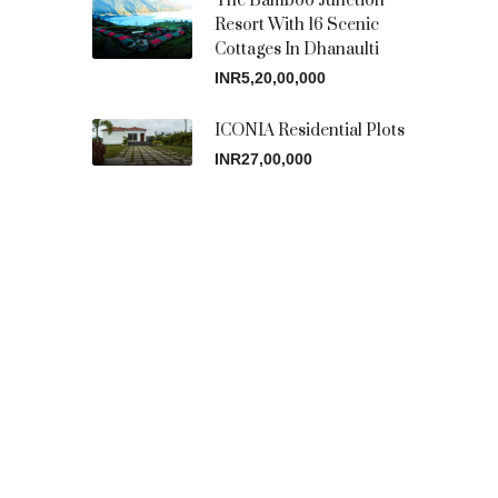
The Bamboo Junction
Resort With 16 Scenic
Cottages In Dhanaulti
INR5,20,00,000
ICONIA Residential Plots
INR27,00,000