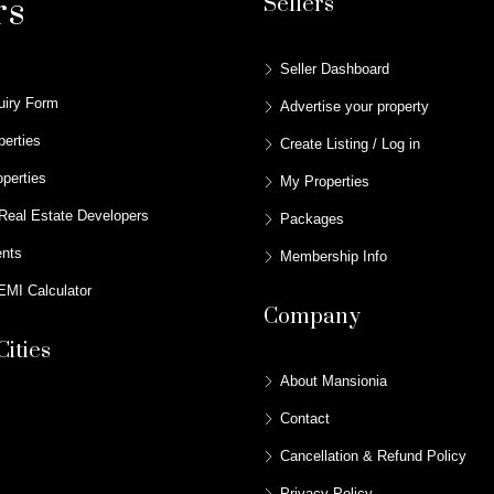
rs
Sellers
Seller Dashboard
uiry Form
Advertise your property
perties
Create Listing / Log in
perties
My Properties
Real Estate Developers
Packages
ents
Membership Info
MI Calculator
Company
Cities
About Mansionia
Contact
Cancellation & Refund Policy
Privacy Policy