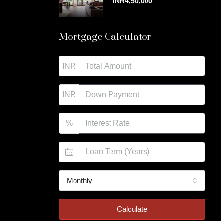
INR4,50,000
Mortgage Calculator
INR
INR
%
Monthly
Calculate