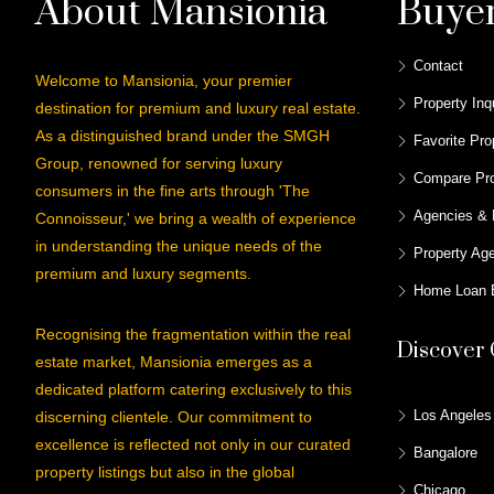
About Mansionia
Buye
Contact
Welcome to Mansionia, your premier
Property Inq
destination for premium and luxury real estate.
As a distinguished brand under the SMGH
Favorite Pro
Group, renowned for serving luxury
Compare Pro
consumers in the fine arts through 'The
Agencies & 
Connoisseur,' we bring a wealth of experience
in understanding the unique needs of the
Property Ag
premium and luxury segments.
Home Loan E
Recognising the fragmentation within the real
Discover 
estate market, Mansionia emerges as a
dedicated platform catering exclusively to this
Los Angeles
discerning clientele. Our commitment to
excellence is reflected not only in our curated
Bangalore
property listings but also in the global
Chicago