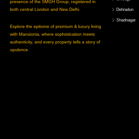
presence of the SMGH Group, registered in
both central London and New Delhi.
Dehradun
Shadnagar
Explore the epitome of premium & luxury living
with Mansionia, where sophistication meets
authenticity, and every property tells a story of
opulence.