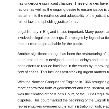
has undergone significant changes. These changes have be
factors, as well as the ongoing desire to ensure justice is d
testament to the resilience and adaptability of the judicial
rule of law and upholding justice for all.
Legal literacy in England is
also important. Many people ar
involved in legal proceedings. Campaigns by legal chariti
make it more approachable for the public.
Another significant change has been the restructuring of co
court procedures is designed to reduce delays and ensure
been efforts to reduce backlogs in the courts by improvi
flow of cases. This includes fast-tracking urgent matters 
With the Norman Conquest of England in 1066 brought sig
more centralized form of government and legal system, a
was the creation of the King’s Court, or the Curia Regis, 
disputes. This court marked the beginning of the English l
representatives overseeing the administration of justice a