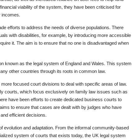
inancial viability of the system, they have been criticised for
ow incomes.
de efforts to address the needs of diverse populations. There
ls with disabilities, for example, by introducing more accessible
quire it. The aim is to ensure that no one is disadvantaged when
ction known as the legal system of England and Wales. This system
many other countries through its roots in common law.
re focused court divisions to deal with specific areas of law.
ly courts, which focus exclusively on family law issues such as
there have been efforts to create dedicated business courts to
aims to ensure that cases are dealt with by judges who have
and efficient decisions.
ry of evolution and adaptation. From the informal community-based
alized system of courts that exists today, the UK legal system