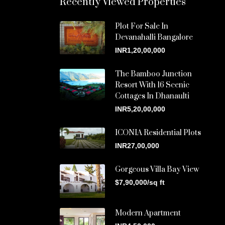
Recently Viewed Properties
Plot For Sale In
Devanahalli Bangalore
INR1,20,00,000
The Bamboo Junction
Resort With 16 Scenic
Cottages In Dhanaulti
INR5,20,00,000
ICONIA Residential Plots
INR27,00,000
Gorgeous Villa Bay View
$7,90,000/sq ft
Modern Apartment