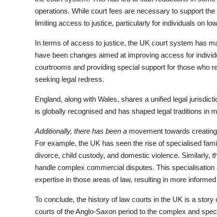
operations. While court fees are necessary to support the f
limiting access to justice, particularly for individuals on l
In terms of access to justice, the UK court system has ma
have been changes aimed at improving access for individua
courtrooms and providing special support for those who re
seeking legal redress.
England, along with Wales, shares a unified legal jurisdi
is globally recognised and has shaped legal traditions in 
Additionally, there has been a
movement towards creating mo
For example, the UK has seen the rise of specialised fami
divorce, child custody, and domestic violence. Similarly, 
handle complex commercial disputes. This specialisation 
expertise in those areas of law, resulting in more informed 
To conclude, the history of law courts in the UK is a sto
courts of the Anglo-Saxon period to the complex and speci