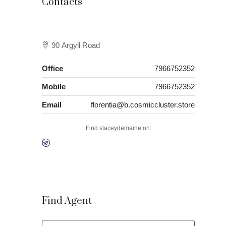
Contacts
90 Argyll Road
Office
7966752352
Mobile
7966752352
Email
florentia@b.cosmiccluster.store
Find staceydemaine on:
Find Agent