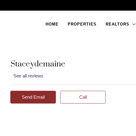
HOME
PROPERTIES
REALTORS
Staceydemaine
See all reviews
Send Email
Call