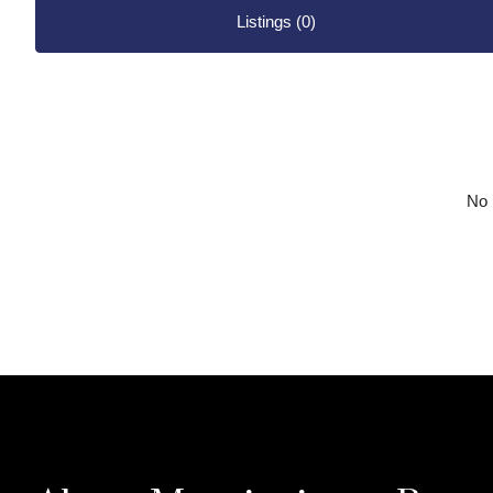
Listings (0)
No l