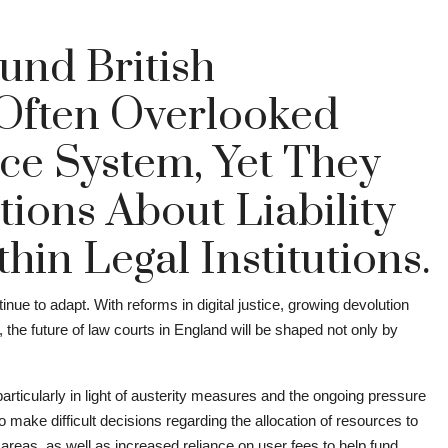
und British
Often Overlooked
ice System, Yet They
tions About Liability
in Legal Institutions.
nue to adapt. With reforms in digital justice, growing devolution
 the future of law courts in England will be shaped not only by
articularly in light of austerity measures and the ongoing pressure
make difficult decisions regarding the allocation of resources to
 areas, as well as increased reliance on user fees to help fund