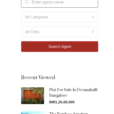
All Categories
All Cities
Search Agent
Recent Viewed
Plot For Sale In Devanahalli
Bangalore
INR1,20,00,000