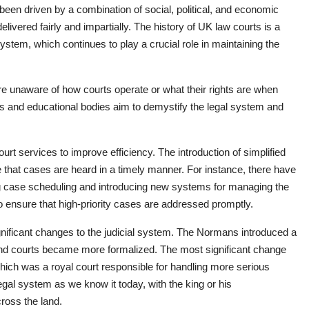
en driven by a combination of social, political, and economic
elivered fairly and impartially. The history of UK law courts is a
 system, which continues to play a crucial role in maintaining the
e unaware of how courts operate or what their rights are when
es and educational bodies aim to demystify the legal system and
urt services to improve efficiency. The introduction of simplified
 that cases are heard in a timely manner. For instance, there have
ng case scheduling and introducing new systems for managing the
to ensure that high-priority cases are addressed promptly.
nificant changes to the judicial system. The Normans introduced a
nd courts became more formalized. The most significant change
which was a royal court responsible for handling more serious
egal system as we know it today, with the king or his
cross the land.