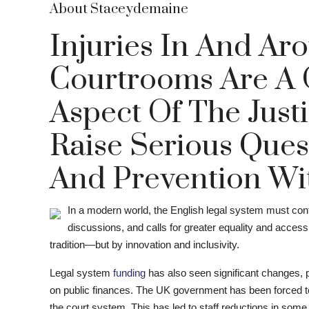
About Staceydemaine
Injuries In And Aro
Courtrooms Are A 
Aspect Of The Just
Raise Serious Ques
And Prevention With
In a modern world, the English legal system must conti
discussions, and calls for greater equality and access,
tradition—but by innovation and inclusivity.
Legal system
funding
has also seen significant changes, p
on public finances. The UK government has been forced to 
the court system. This has led to staff reductions in some