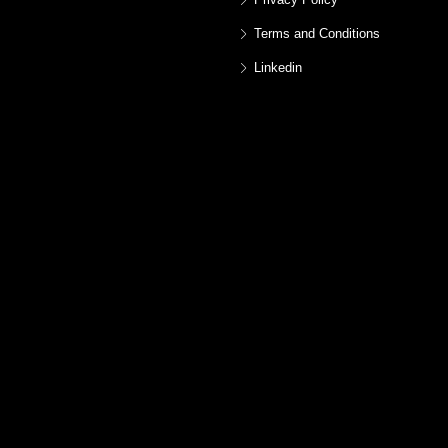
Terms and Conditions
Linkedin