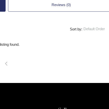
Reviews (0)
Default Order
Sort by:
isting found.