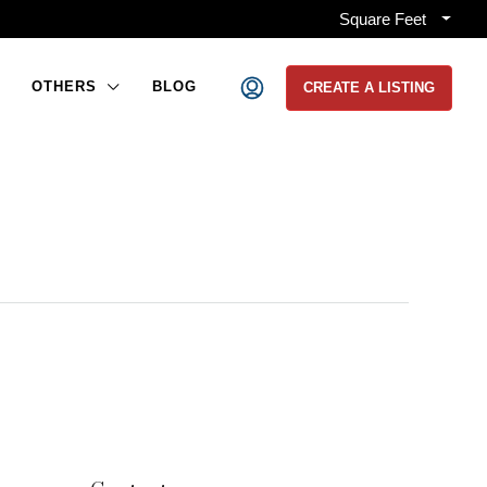
Square Feet
OTHERS
BLOG
CREATE A LISTING