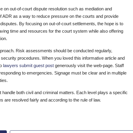
ce on out-of-court dispute resolution such as mediation and
f ADR as a way to reduce pressure on the courts and provide
disputes. By focusing on out-of-court settlements, the hope is to
aving time and resources for the court system while also offering
ion.
approach. Risk assessments should be conducted regularly,
w security procedures. When you loved this informative article and
to
lawyers submit guest post
generously visit the web-page. Staff
in responding to emergencies. Signage must be clear and in multiple
ties.
t handle both civil and criminal matters. Each level plays a specific
es are resolved fairly and according to the rule of law.