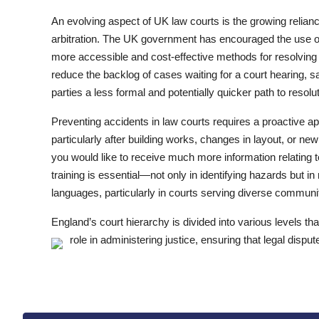
An evolving aspect of UK law courts is the growing relian
arbitration. The UK government has encouraged the use o
more accessible and cost-effective methods for resolving 
reduce the backlog of cases waiting for a court hearing, s
parties a less formal and potentially quicker path to resolut
Preventing accidents in law courts requires a proactive 
particularly after building works, changes in layout, or ne
you would like to receive much more information relating 
training is essential—not only in identifying hazards but 
languages, particularly in courts serving diverse communi
England’s court hierarchy is divided into various levels tha
role in administering justice, ensuring that legal disput