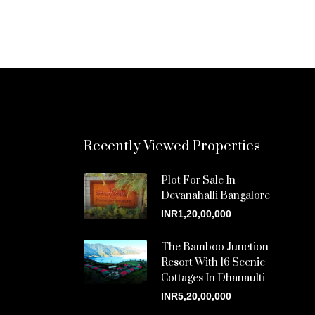
Recently Viewed Properties
Plot For Sale In
Devanahalli Bangalore
INR1,20,00,000
The Bamboo Junction
Resort With 16 Scenic
Cottages In Dhanaulti
INR5,20,00,000