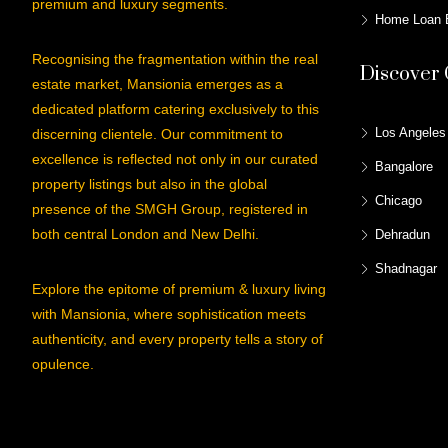
premium and luxury segments.
Home Loan E
Recognising the fragmentation within the real
Discover 
estate market, Mansionia emerges as a
dedicated platform catering exclusively to this
Los Angeles
discerning clientele. Our commitment to
excellence is reflected not only in our curated
Bangalore
property listings but also in the global
Chicago
presence of the SMGH Group, registered in
both central London and New Delhi.
Dehradun
Shadnagar
Explore the epitome of premium & luxury living
with Mansionia, where sophistication meets
authenticity, and every property tells a story of
opulence.