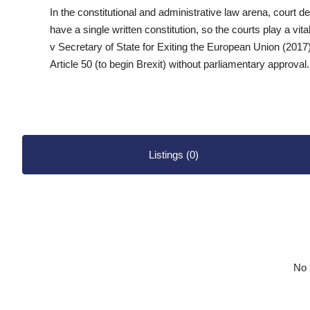
In the constitutional and administrative law arena, court 
have a single written constitution, so the courts play a vital
v Secretary of State for Exiting the European Union (2017
Article 50 (to begin Brexit) without parliamentary approval.
Listings (0)
No l