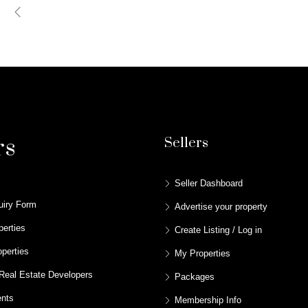
rs
Sellers
Seller Dashboard
uiry Form
Advertise your property
perties
Create Listing / Log in
perties
My Properties
Real Estate Developers
Packages
ents
Membership Info