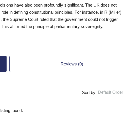
decisions have also been profoundly significant. The UK does not
 role in defining constitutional principles. For instance, in R (Miller)
), the Supreme Court ruled that the government could not trigger
 This affirmed the principle of parliamentary sovereignty.
Reviews (0)
Default Order
Sort by:
isting found.