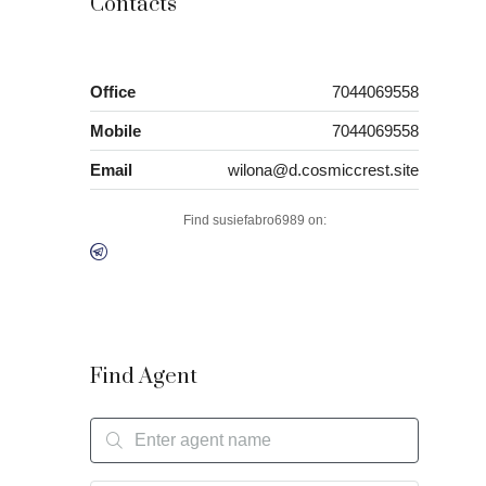
Contacts
Office
7044069558
Mobile
7044069558
Email
wilona@d.cosmiccrest.site
Find susiefabro6989 on:
Find Agent