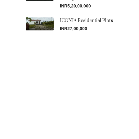
INR5,20,00,000
ICONIA Residential Plots
INR27,00,000