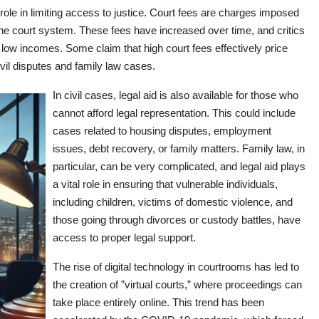
role in limiting access to justice. Court fees are charges imposed
g the court system. These fees have increased over time, and critics
on low incomes. Some claim that high court fees effectively price
civil disputes and family law cases.
In civil cases, legal aid is also available for those who
cannot afford legal representation. This could include
cases related to housing disputes, employment
issues, debt recovery, or family matters. Family law, in
particular, can be very complicated, and legal aid plays
a vital role in ensuring that vulnerable individuals,
including children, victims of domestic violence, and
those going through divorces or custody battles, have
access to proper legal support.
The rise of digital technology in courtrooms has led to
the creation of ”virtual courts,” where proceedings can
take place entirely online. This trend has been