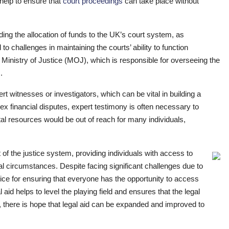
elp to ensure that
court proceedings
can take place without
ing the allocation of funds to the UK’s court system, as
o challenges in maintaining the courts’ ability to function
e Ministry of Justice (MOJ), which is responsible for overseeing the
.
t witnesses or investigators, which can be vital in building a
x financial disputes, expert testimony is often necessary to
tal resources would be out of reach for many individuals,
 of the justice system, providing individuals with access to
ial circumstances. Despite facing significant challenges due to
rvice for ensuring that everyone has the opportunity to access
l aid helps to level the playing field and ensures that the legal
, there is hope that legal aid can be expanded and improved to