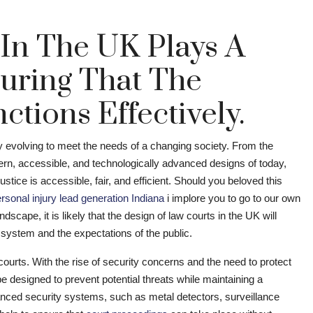
 In The UK Plays A
suring That The
ctions Effectively.
ly evolving to meet the needs of a changing society. From the
odern, accessible, and technologically advanced designs of today,
ustice is accessible, fair, and efficient. Should you beloved this
rsonal injury lead generation Indiana
i implore you to go to our own
dscape, it is likely that the design of law courts in the UK will
l system and the expectations of the public.
courts. With the rise of security concerns and the need to protect
e designed to prevent potential threats while maintaining a
ced security systems, such as metal detectors, surveillance