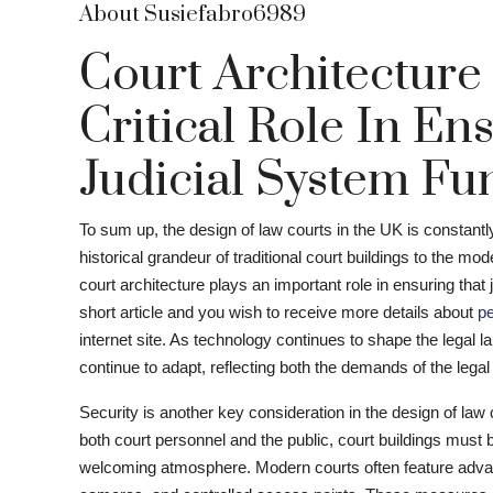
About Susiefabro6989
Court Architecture
Critical Role In En
Judicial System Fun
To sum up, the design of law courts in the UK is constant
historical grandeur of traditional court buildings to the m
court architecture plays an important role in ensuring that j
short article and you wish to receive more details about
pe
internet site. As technology continues to shape the legal lan
continue to adapt, reflecting both the demands of the lega
Security is another key consideration in the design of law 
both court personnel and the public, court buildings must b
welcoming atmosphere. Modern courts often feature advan