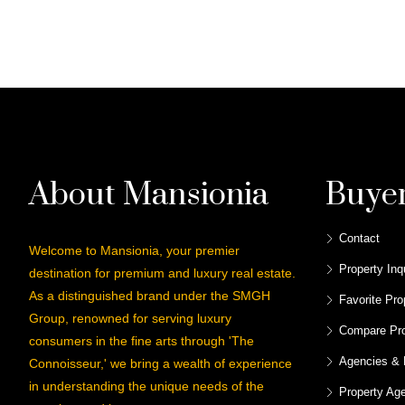
About Mansionia
Buye
Contact
Welcome to Mansionia, your premier
Property Inq
destination for premium and luxury real estate.
As a distinguished brand under the SMGH
Favorite Pro
Group, renowned for serving luxury
Compare Pro
consumers in the fine arts through 'The
Agencies & 
Connoisseur,' we bring a wealth of experience
in understanding the unique needs of the
Property Ag