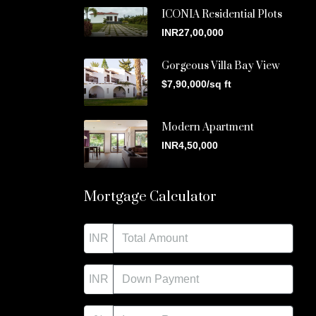
ICONIA Residential Plots
INR27,00,000
Gorgeous Villa Bay View
$7,90,000/sq ft
Modern Apartment
INR4,50,000
Mortgage Calculator
INR
INR