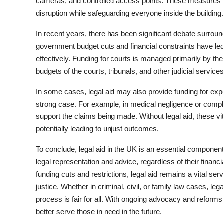
cameras, and controlled access points. These measures h
disruption while safeguarding everyone inside the building.
In recent years, there has
been significant debate surround
government budget cuts and financial constraints have led t
effectively. Funding for courts is managed primarily by th
budgets of the courts, tribunals, and other judicial services
In some cases, legal aid may also provide funding for exper
strong case. For example, in medical negligence or comple
support the claims being made. Without legal aid, these vi
potentially leading to unjust outcomes.
To conclude, legal aid in the UK is an essential component
legal representation and advice, regardless of their financ
funding cuts and restrictions, legal aid remains a vital se
justice. Whether in criminal, civil, or family law cases, lega
process is fair for all. With ongoing advocacy and reforms
better serve those in need in the future.