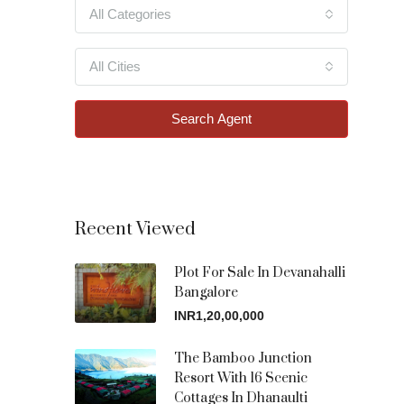
All Categories
All Cities
Search Agent
Recent Viewed
Plot For Sale In Devanahalli
Bangalore
INR1,20,00,000
The Bamboo Junction
Resort With 16 Scenic
Cottages In Dhanaulti