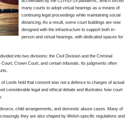
accelerated by the COVID-19 pandemic, which forced
many courts to adopt virtual hearings as a means of
continuing legal proceedings while maintaining social
distancing. As a result, some court buildings are now
designed with the infrastructure to support both in-
person and virtual hearings, with dedicated spaces for
vided into two divisions: the Civil Division and the Criminal
 Court, Crown Court, and certain tribunals. Its judgments often
urts.
of Lords held that consent was not a defence to charges of actual
ed considerable legal and ethical debate and illustrates how court
e.
 divorce, child arrangements, and domestic abuse cases. Many of
increasingly they are also shaped by Welsh-specific regulations and