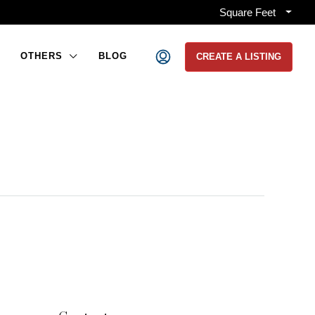
Square Feet
OTHERS
BLOG
CREATE A LISTING