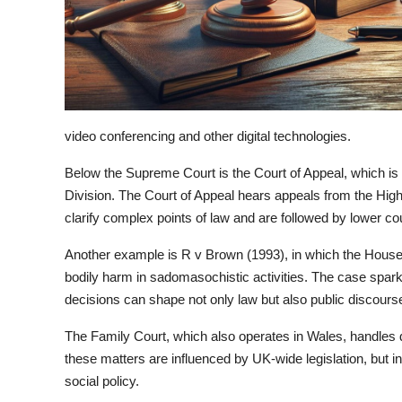
video conferencing and other digital technologies.
Below the Supreme Court is the Court of Appeal, which is di
Division. The Court of Appeal hears appeals from the High
clarify complex points of law and are followed by lower co
Another example is R v Brown (1993), in which the House 
bodily harm in sadomasochistic activities. The case spark
decisions can shape not only law but also public discours
The Family Court, which also operates in Wales, handles
these matters are influenced by UK-wide legislation, but 
social policy.