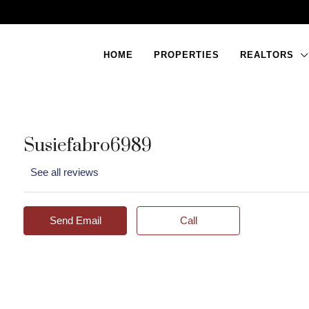
HOME
PROPERTIES
REALTORS
Susiefabro6989
See all reviews
Send Email
Call