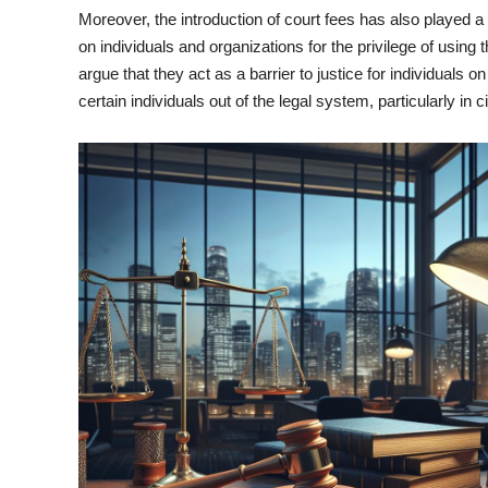
Moreover, the introduction of court fees has also played a 
on individuals and organizations for the privilege of usin
argue that they act as a barrier to justice for individuals 
certain individuals out of the legal system, particularly in 