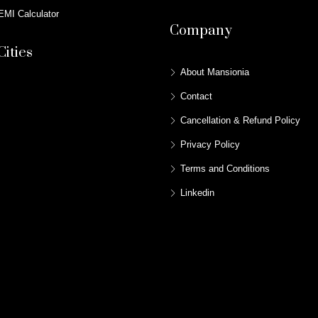
MI Calculator
Company
Cities
About Mansionia
Contact
Cancellation & Refund Policy
Privacy Policy
Terms and Conditions
Linkedin