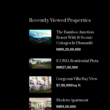
Recently Viewed Properties
The Bamboo Junction
Resort With 16 Scenic
Cottages In Dhanaulti
INR5,20,00,000
ICONIA Residential Plots
INR27,00,000
Gorgeous Villa Bay View
$7,90,000/sq ft
Modern Apartment
INR4,50,000