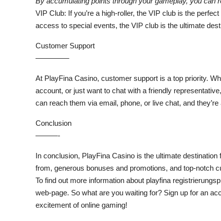
By accumulating points through your gameplay, you can r
VIP Club: If you’re a high-roller, the VIP club is the perf
access to special events, the VIP club is the ultimate dest
Customer Support
————–
At PlayFina Casino, customer support is a top priority. W
account, or just want to chat with a friendly representati
can reach them via email, phone, or live chat, and they’re 
Conclusion
———-
In conclusion, PlayFina Casino is the ultimate destination
from, generous bonuses and promotions, and top-notch cus
To find out more information about playfina registrierung
web-page. So what are you waiting for? Sign up for an acc
excitement of online gaming!