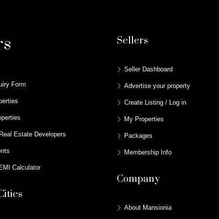
rs
Sellers
Seller Dashboard
uiry Form
Advertise your property
perties
Create Listing / Log in
perties
My Properties
Real Estate Developers
Packages
ents
Membership Info
MI Calculator
Company
Cities
About Mansionia