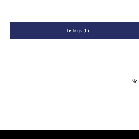
Listings (0)
No l