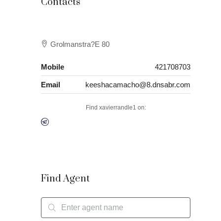
Contacts
Grolmanstra?E 80
Mobile
421708703
Email
keeshacamacho@8.dnsabr.com
Find xavierrandle1 on:
Find Agent