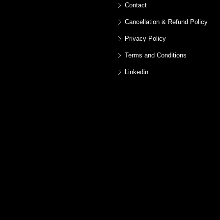
Contact
Cancellation & Refund Policy
Privacy Policy
Terms and Conditions
Linkedin