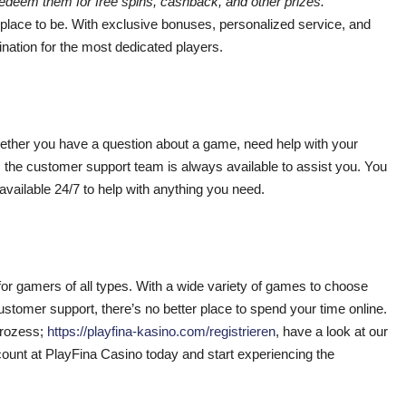
edeem them for free spins, cashback, and other prizes.
ect place to be. With exclusive bonuses, personalized service, and
ination for the most dedicated players.
hether you have a question about a game, need help with your
ve, the customer support team is always available to assist you. You
available 24/7 to help with anything you need.
 for gamers of all types. With a wide variety of games to choose
tomer support, there’s no better place to spend your time online.
sprozess;
https://playfina-kasino.com/registrieren
, have a look at our
ount at PlayFina Casino today and start experiencing the