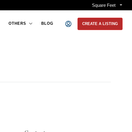
Square Feet
OTHERS
BLOG
CREATE A LISTING