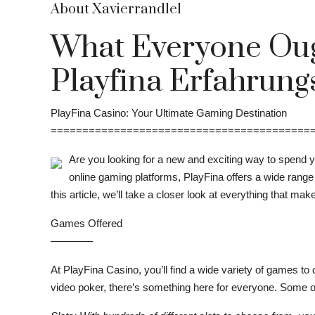
About Xavierrandle1
What Everyone Oug
Playfina Erfahrung
PlayFina Casino: Your Ultimate Gaming Destination
=========================================
Are you looking for a new and exciting way to spend y
online gaming platforms, PlayFina offers a wide rang
this article, we’ll take a closer look at everything that ma
Games Offered
————
At PlayFina Casino, you’ll find a wide variety of games to
video poker, there’s something here for everyone. Some o