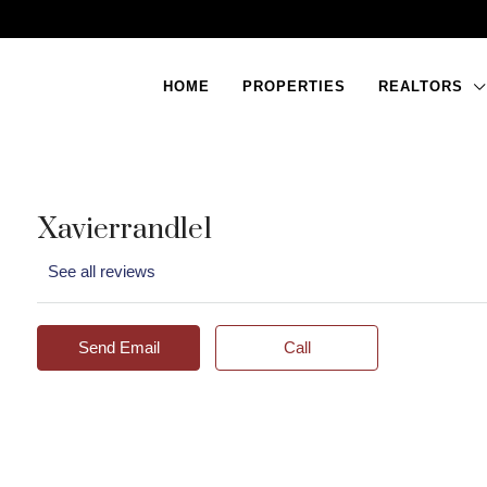
HOME
PROPERTIES
REALTORS
Xavierrandle1
See all reviews
Send Email
Call