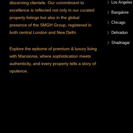
Los Angeles
discerning clientele. Our commitment to
excellence is reflected not only in our curated
Bangalore
property listings but also in the global
Chicago
presence of the SMGH Group, registered in
both central London and New Delhi.
Dehradun
Shadnagar
Explore the epitome of premium & luxury living
with Mansionia, where sophistication meets
authenticity, and every property tells a story of
opulence.