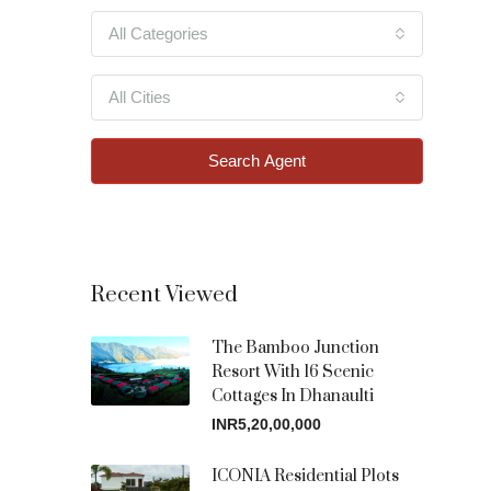
All Categories
All Cities
Search Agent
Recent Viewed
The Bamboo Junction
Resort With 16 Scenic
Cottages In Dhanaulti
INR5,20,00,000
ICONIA Residential Plots