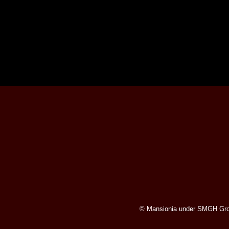
© Mansionia under SMGH Group