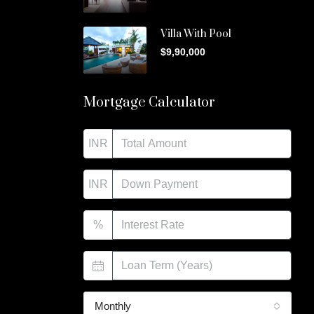
Villa With Pool
$9,90,000
Mortgage Calculator
INR
INR
%
Monthly