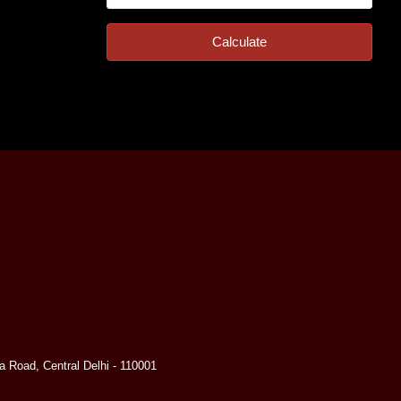
Calculate
 Road, Central Delhi - 110001