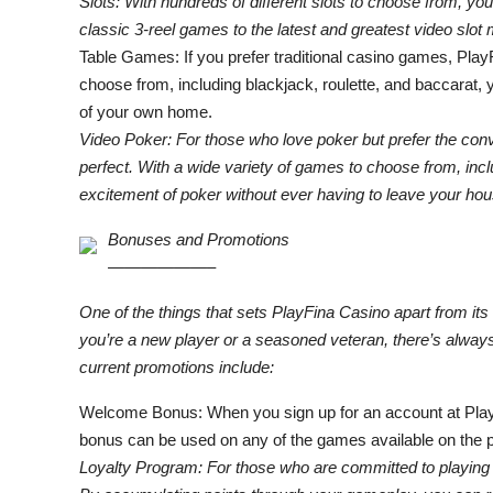
Slots: With hundreds of different slots to choose from, you
classic 3-reel games to the latest and greatest video slot
Table Games: If you prefer traditional casino games, Play
choose from, including blackjack, roulette, and baccarat, y
of your own home.
Video Poker: For those who love poker but prefer the conv
perfect. With a wide variety of games to choose from, in
excitement of poker without ever having to leave your hou
Bonuses and Promotions
——————–
One of the things that sets PlayFina Casino apart from i
you’re a new player or a seasoned veteran, there’s always
current promotions include:
Welcome Bonus: When you sign up for an account at PlayF
bonus can be used on any of the games available on the pl
Loyalty Program: For those who are committed to playing a