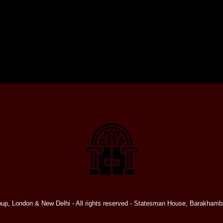
, London & New Delhi - All rights reserved - Statesman House, Barakhamba