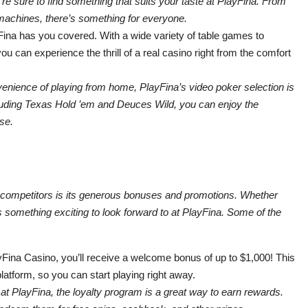
’re sure to find something that suits your taste at PlayFina. From
 machines, there’s something for everyone.
Fina has you covered. With a wide variety of table games to
ou can experience the thrill of a real casino right from the comfort
enience of playing from home, PlayFina’s video poker selection is
cluding Texas Hold ’em and Deuces Wild, you can enjoy the
se.
ts competitors is its generous bonuses and promotions. Whether
 something exciting to look forward to at PlayFina. Some of the
ina Casino, you’ll receive a welcome bonus of up to $1,000! This
atform, so you can start playing right away.
t PlayFina, the loyalty program is a great way to earn rewards.