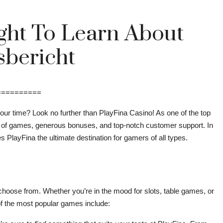
ht To Learn About
sbericht
==========
our time? Look no further than PlayFina Casino! As one of the top
e of games, generous bonuses, and top-notch customer support. In
kes PlayFina the ultimate destination for gamers of all types.
 choose from. Whether you’re in the mood for slots, table games, or
f the most popular games include: