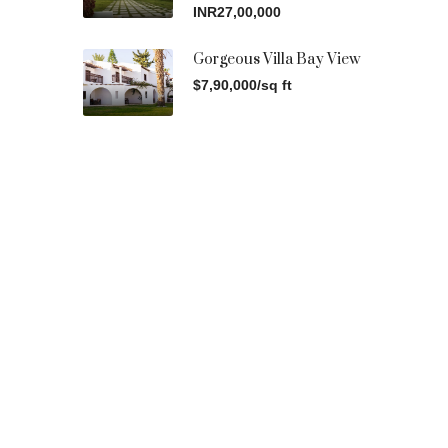
INR27,00,000
Gorgeous Villa Bay View
$7,90,000/sq ft