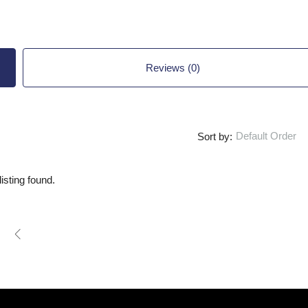
Reviews (0)
Default Order
Sort by:
isting found.