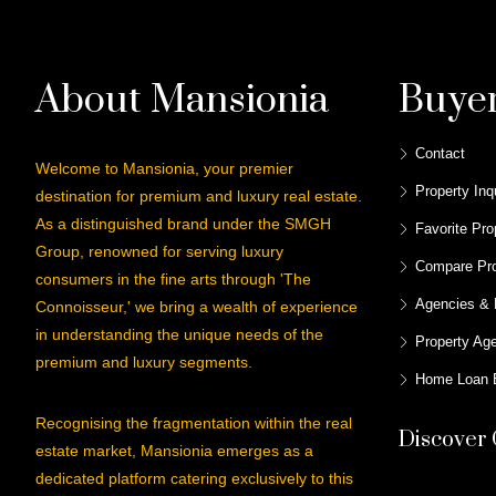
About Mansionia
Buye
Contact
Welcome to Mansionia, your premier
Property Inq
destination for premium and luxury real estate.
As a distinguished brand under the SMGH
Favorite Pro
Group, renowned for serving luxury
Compare Pro
consumers in the fine arts through 'The
Agencies & 
Connoisseur,' we bring a wealth of experience
in understanding the unique needs of the
Property Ag
premium and luxury segments.
Home Loan E
Recognising the fragmentation within the real
Discover 
estate market, Mansionia emerges as a
dedicated platform catering exclusively to this