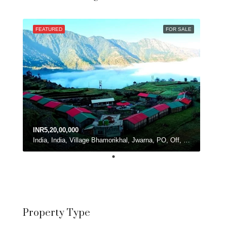
FEATURED
FOR SALE
INR5,20,00,000
India, India, Village Bhamorikhal, Jwarna, PO, Off, Chamba - Mussoorie Rd, Kanatal, Dhanolti, Uttarakhand
Property Type