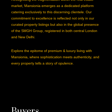
market, Mansionia emerges as a dedicated platform
catering exclusively to this discerning clientele. Our
commitment to excellence is reflected not only in our
curated property listings but also in the global presence
of the SMGH Group, registered in both central London
and New Delhi.
Explore the epitome of premium & luxury living with
Mansionia, where sophistication meets authenticity, and
every property tells a story of opulence.
Buyers