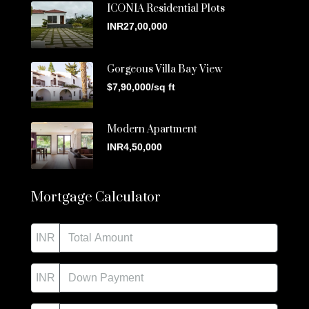
ICONIA Residential Plots
INR27,00,000
Gorgeous Villa Bay View
$7,90,000/sq ft
Modern Apartment
INR4,50,000
Mortgage Calculator
INR
INR