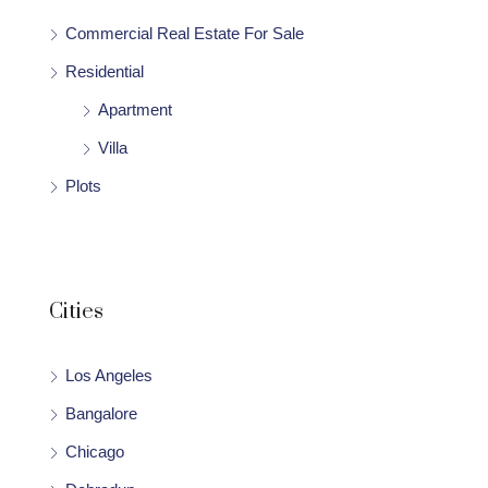
Commercial Real Estate For Sale
Residential
Apartment
Villa
Plots
Cities
Los Angeles
Bangalore
Chicago