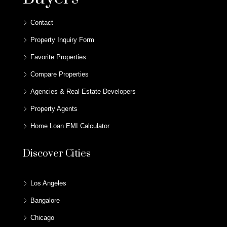
Contact
Property Inquiry Form
Favorite Properties
Compare Properties
Agencies & Real Estate Developers
Property Agents
Home Loan EMI Calculator
Discover Cities
Los Angeles
Bangalore
Chicago