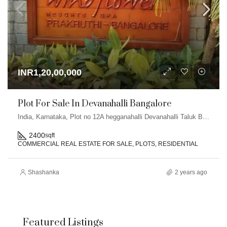
INR1,20,00,000
Plot For Sale In Devanahalli Bangalore
India, Karnataka, Plot no 12A hegganahalli Devanahalli Taluk Bangalore
2400
sqft
COMMERCIAL REAL ESTATE FOR SALE, PLOTS, RESIDENTIAL
Shashanka
2 years ago
Featured Listings