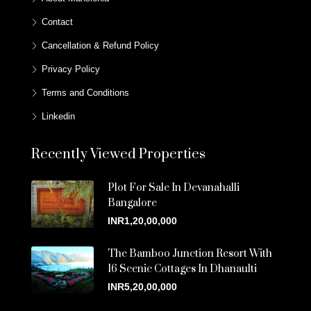
Contact
Cancellation & Refund Policy
Privacy Policy
Terms and Conditions
Linkedin
Recently Viewed Properties
Plot For Sale In Devanahalli
Bangalore
INR1,20,00,000
The Bamboo Junction Resort With
16 Scenic Cottages In Dhanaulti
INR5,20,00,000