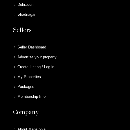
Dehradun
Shadnagar
Sellers
Seller Dashboard
Advertise your property
Create Listing / Log in
My Properties
Packages
Membership Info
Company
About Mansionia