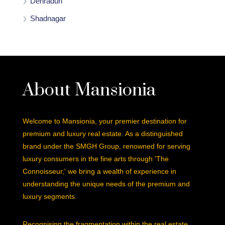
Dehradun
Shadnagar
About Mansionia
Welcome to Mansionia, your premier destination for
premium and luxury real estate. As a distinguished
brand under the SMGH Group, renowned for serving
luxury consumers in the fine arts through 'The
Connoisseur,' we bring a wealth of experience in
understanding the unique needs of the premium and
luxury segments.
Recognising the fragmentation within the real estate