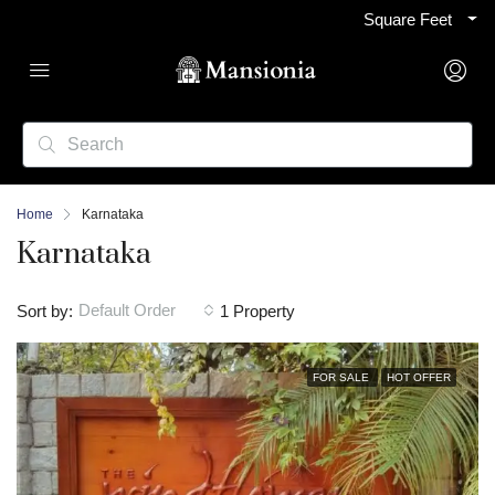
Square Feet
Home
Karnataka
Karnataka
Default Order
Sort by:
1 Property
FOR SALE
HOT OFFER