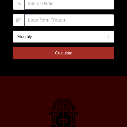
%
Monthly
Calculate