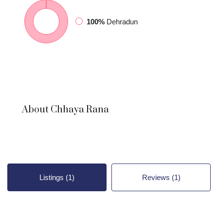
100%
Dehradun
About Chhaya Rana
Listings (1)
Reviews (1)