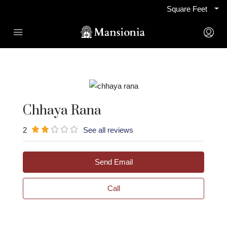
Square Feet
Chhaya Rana
2
See all reviews
Send Email
Call