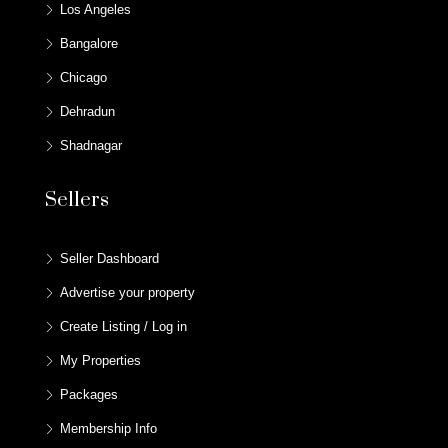
Los Angeles
Bangalore
Chicago
Dehradun
Shadnagar
Sellers
Seller Dashboard
Advertise your property
Create Listing / Log in
My Properties
Packages
Membership Info