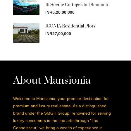
16 Scenic Cottages In Dhanaulti
INR5,20,00,000
ICONIA Residential Plots
INR27,00,000
About Mansionia
Welcome to Mansionia, your premier destination for
premium and luxury real estate. As a distinguished
brand under the SMGH Group, renowned for serving
luxury consumers in the fine arts through 'The
Connoisseur,' we bring a wealth of experience in