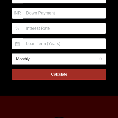
INR
%
Monthly
Calculate