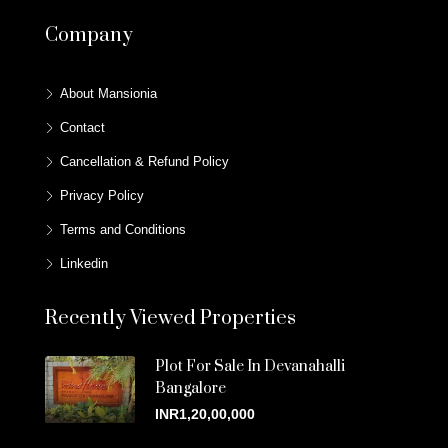
Company
About Mansionia
Contact
Cancellation & Refund Policy
Privacy Policy
Terms and Conditions
Linkedin
Recently Viewed Properties
Plot For Sale In Devanahalli
Bangalore
INR1,20,00,000