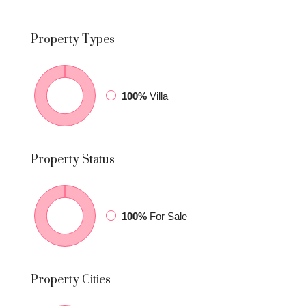
Property
Types
100%
Villa
Property
Status
100%
For Sale
Property
Cities