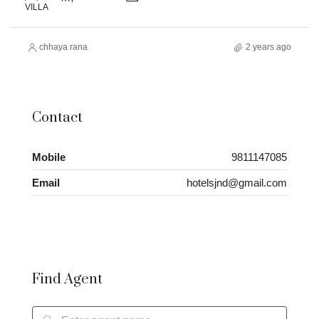
VILLA
chhaya rana
2 years ago
Contact
Mobile
9811147085
Email
hotelsjnd@gmail.com
Find Agent