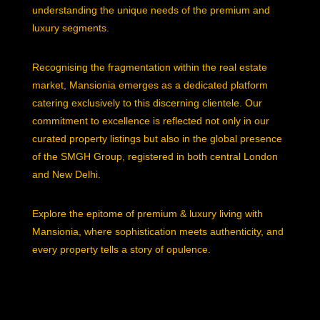
understanding the unique needs of the premium and
luxury segments.
Recognising the fragmentation within the real estate
market, Mansionia emerges as a dedicated platform
catering exclusively to this discerning clientele. Our
commitment to excellence is reflected not only in our
curated property listings but also in the global presence
of the SMGH Group, registered in both central London
and New Delhi.
Explore the epitome of premium & luxury living with
Mansionia, where sophistication meets authenticity, and
every property tells a story of opulence.