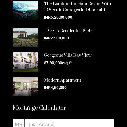
The Bamboo Junction Resort With
16 Scenic Cottages In Dhanaulti
INR5,20,00,000
ICONIA Residential Plots
INR27,00,000
Gorgeous Villa Bay View
$7,90,000/sq ft
Modern Apartment
INR4,50,000
Mortgage Calculator
INR