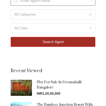
All Categories
All Cities
Search Agent
Recent Viewed
Plot For Sale In Devanahalli
Bangalore
INR1,20,00,000
The Bamboo Junction Resort With