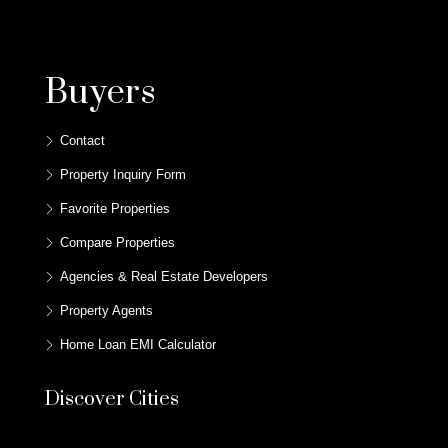
Buyers
Contact
Property Inquiry Form
Favorite Properties
Compare Properties
Agencies & Real Estate Developers
Property Agents
Home Loan EMI Calculator
Discover Cities