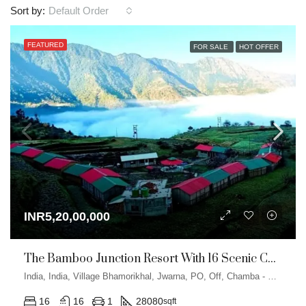
Default Order
Sort by:
FEATURED
FOR SALE
HOT OFFER
INR5,20,00,000
The Bamboo Junction Resort With 16 Scenic Cottages In Dhanaulti
India, India, Village Bhamorikhal, Jwarna, PO, Off, Chamba - Mussoorie Rd, Kanatal, Dhanolti, Uttarakhand
16
16
1
28080
sqft