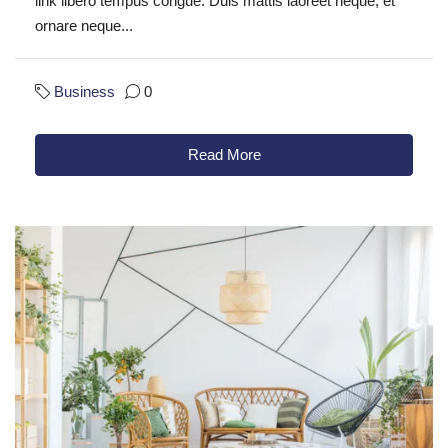
link libero tempus congue. Duis mattis laoreet neque, et
ornare neque...
Business
0
Read More