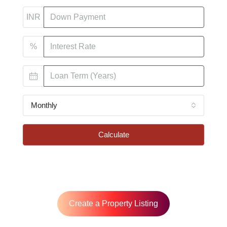
INR
%
Monthly
Calculate
Create a Property Listing