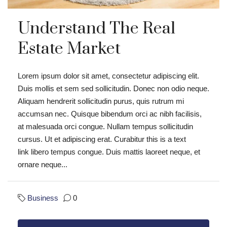
Understand The Real
Estate Market
Lorem ipsum dolor sit amet, consectetur adipiscing elit.
Duis mollis et sem sed sollicitudin. Donec non odio neque.
Aliquam hendrerit sollicitudin purus, quis rutrum mi
accumsan nec. Quisque bibendum orci ac nibh facilisis,
at malesuada orci congue. Nullam tempus sollicitudin
cursus. Ut et adipiscing erat. Curabitur this is a text
link libero tempus congue. Duis mattis laoreet neque, et
ornare neque...
Business
0