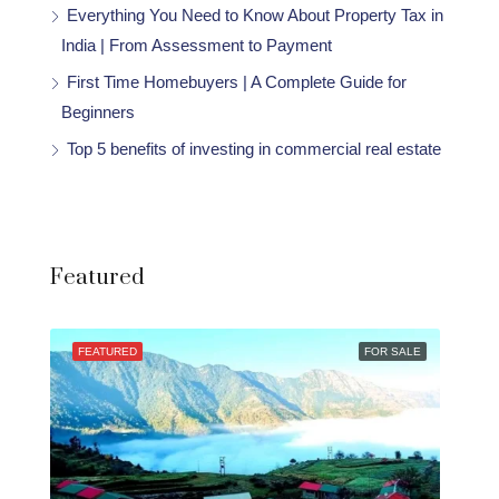
Everything You Need to Know About Property Tax in
India | From Assessment to Payment
First Time Homebuyers | A Complete Guide for
Beginners
Top 5 benefits of investing in commercial real estate
Featured
FEATURED
FOR SALE