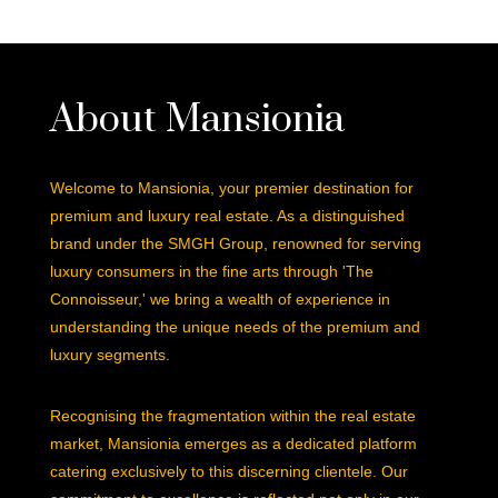
About Mansionia
Welcome to Mansionia, your premier destination for
premium and luxury real estate. As a distinguished
brand under the SMGH Group, renowned for serving
luxury consumers in the fine arts through 'The
Connoisseur,' we bring a wealth of experience in
understanding the unique needs of the premium and
luxury segments.
Recognising the fragmentation within the real estate
market, Mansionia emerges as a dedicated platform
catering exclusively to this discerning clientele. Our