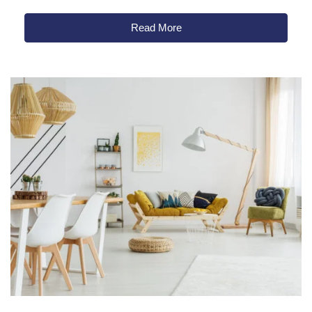
Read More