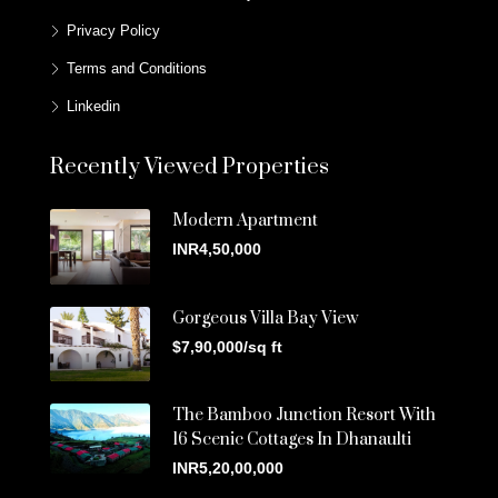
Privacy Policy
Terms and Conditions
Linkedin
Recently Viewed Properties
Modern Apartment
INR4,50,000
Gorgeous Villa Bay View
$7,90,000/sq ft
The Bamboo Junction Resort With
16 Scenic Cottages In Dhanaulti
INR5,20,00,000