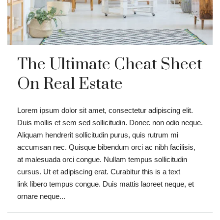
The Ultimate Cheat Sheet
On Real Estate
Lorem ipsum dolor sit amet, consectetur adipiscing elit.
Duis mollis et sem sed sollicitudin. Donec non odio neque.
Aliquam hendrerit sollicitudin purus, quis rutrum mi
accumsan nec. Quisque bibendum orci ac nibh facilisis,
at malesuada orci congue. Nullam tempus sollicitudin
cursus. Ut et adipiscing erat. Curabitur this is a text
link libero tempus congue. Duis mattis laoreet neque, et
ornare neque...