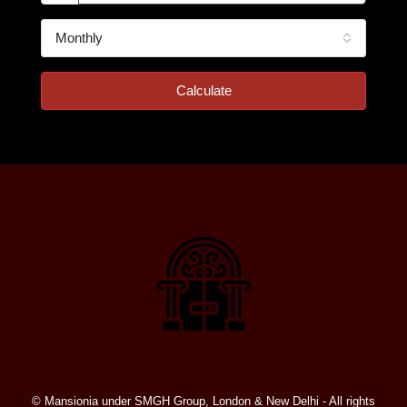
Monthly
Calculate
© Mansionia under SMGH Group, London & New Delhi - All rights