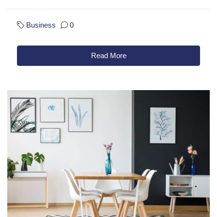
Business
0
Read More