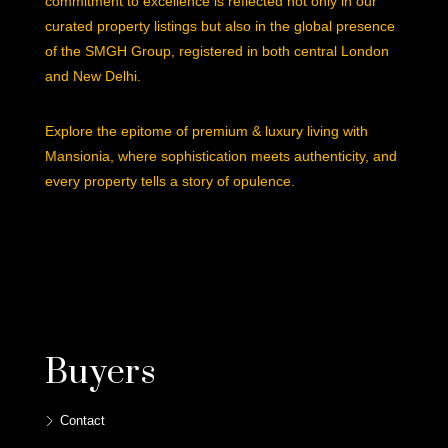
commitment to excellence is reflected not only in our
curated property listings but also in the global presence
of the SMGH Group, registered in both central London
and New Delhi.
Explore the epitome of premium & luxury living with
Mansionia, where sophistication meets authenticity, and
every property tells a story of opulence.
Buyers
Contact