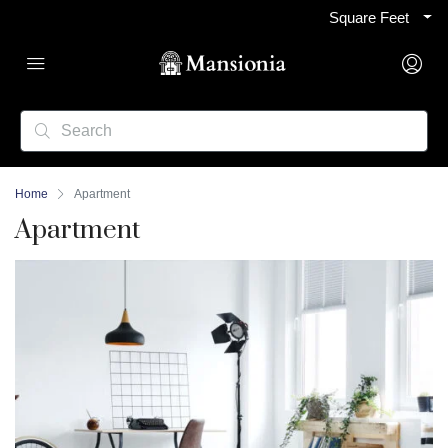
Square Feet
Home
Apartment
Apartment