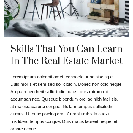
Skills That You Can Learn
In The Real Estate Market
Lorem ipsum dolor sit amet, consectetur adipiscing elit.
Duis mollis et sem sed sollicitudin. Donec non odio neque.
Aliquam hendrerit sollicitudin purus, quis rutrum mi
accumsan nec. Quisque bibendum orci ac nibh facilisis,
at malesuada orci congue. Nullam tempus sollicitudin
cursus. Ut et adipiscing erat. Curabitur this is a text
link libero tempus congue. Duis mattis laoreet neque, et
ornare neque...