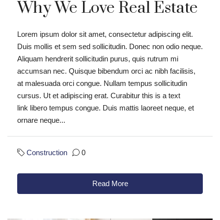
Why We Love Real Estate
Lorem ipsum dolor sit amet, consectetur adipiscing elit.
Duis mollis et sem sed sollicitudin. Donec non odio neque.
Aliquam hendrerit sollicitudin purus, quis rutrum mi
accumsan nec. Quisque bibendum orci ac nibh facilisis,
at malesuada orci congue. Nullam tempus sollicitudin
cursus. Ut et adipiscing erat. Curabitur this is a text
link libero tempus congue. Duis mattis laoreet neque, et
ornare neque...
Construction
0
Read More