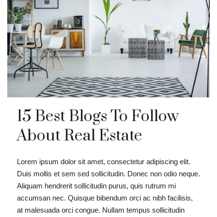
15 Best Blogs To Follow
About Real Estate
Lorem ipsum dolor sit amet, consectetur adipiscing elit.
Duis mollis et sem sed sollicitudin. Donec non odio neque.
Aliquam hendrerit sollicitudin purus, quis rutrum mi
accumsan nec. Quisque bibendum orci ac nibh facilisis,
at malesuada orci congue. Nullam tempus sollicitudin