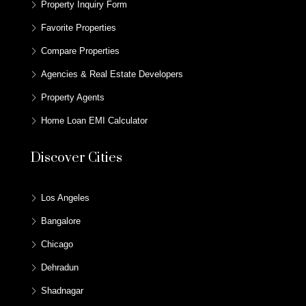
Property Inquiry Form
Favorite Properties
Compare Properties
Agencies & Real Estate Developers
Property Agents
Home Loan EMI Calculator
Discover Cities
Los Angeles
Bangalore
Chicago
Dehradun
Shadnagar