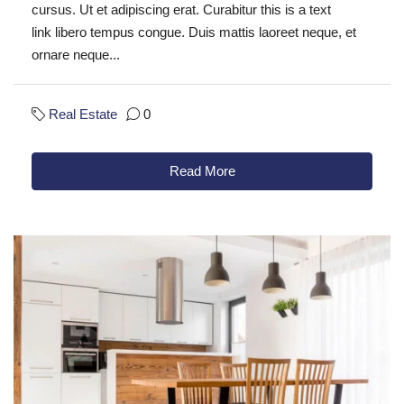
cursus. Ut et adipiscing erat. Curabitur this is a text
link libero tempus congue. Duis mattis laoreet neque, et
ornare neque...
Real Estate
0
Read More