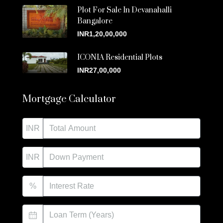
Plot For Sale In Devanahalli
Bangalore
INR1,20,00,000
ICONIA Residential Plots
INR27,00,000
Mortgage Calculator
INR
INR
%