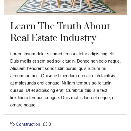
Learn The Truth About
Real Estate Industry
Lorem ipsum dolor sit amet, consectetur adipiscing elit.
Duis mollis et sem sed sollicitudin. Donec non odio neque.
Aliquam hendrerit sollicitudin purus, quis rutrum mi
accumsan nec. Quisque bibendum orci ac nibh facilisis,
at malesuada orci congue. Nullam tempus sollicitudin
cursus. Ut et adipiscing erat. Curabitur this is a text
link libero tempus congue. Duis mattis laoreet neque, et
ornare neque...
Construction
0