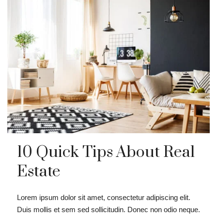
10 Quick Tips About Real
Estate
Lorem ipsum dolor sit amet, consectetur adipiscing elit.
Duis mollis et sem sed sollicitudin. Donec non odio neque.