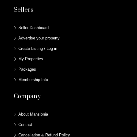
Sellers
Seller Dashboard
Advertise your property
Create Listing / Log in
My Properties
Packages
Membership Info
Company
About Mansionia
Contact
Cancellation & Refund Policy