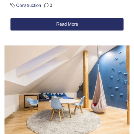
Construction
0
Read More