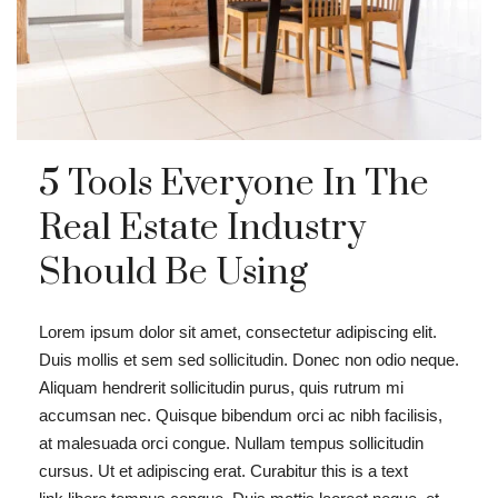
5 Tools Everyone In The
Real Estate Industry
Should Be Using
Lorem ipsum dolor sit amet, consectetur adipiscing elit.
Duis mollis et sem sed sollicitudin. Donec non odio neque.
Aliquam hendrerit sollicitudin purus, quis rutrum mi
accumsan nec. Quisque bibendum orci ac nibh facilisis,
at malesuada orci congue. Nullam tempus sollicitudin
cursus. Ut et adipiscing erat. Curabitur this is a text