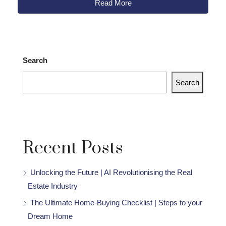
Read More
Search
Search
Recent Posts
Unlocking the Future | AI Revolutionising the Real
Estate Industry
The Ultimate Home-Buying Checklist | Steps to your
Dream Home