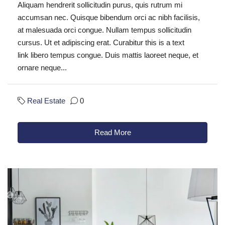
Aliquam hendrerit sollicitudin purus, quis rutrum mi
accumsan nec. Quisque bibendum orci ac nibh facilisis,
at malesuada orci congue. Nullam tempus sollicitudin
cursus. Ut et adipiscing erat. Curabitur this is a text
link libero tempus congue. Duis mattis laoreet neque, et
ornare neque...
Real Estate
0
Read More