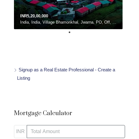
INR5,20,00,000
India, India, Village Bhamorikhal, Jwarna, PO, Off, Chamba - Mussoorie Rd, Kanatal, Dhanolti, Uttarakhand
Signup as a Real Estate Professional - Create a
Listing
Mortgage Calculator
INR