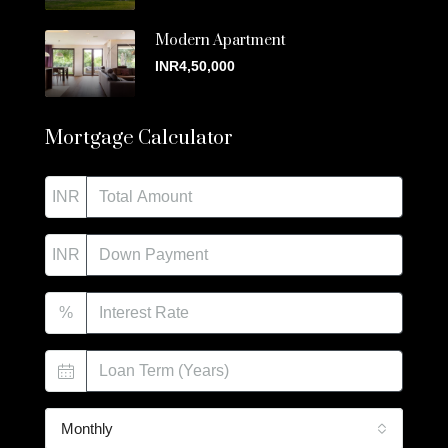
Modern Apartment
INR4,50,000
Mortgage Calculator
INR
INR
%
Monthly