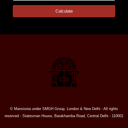
Calculate
© Mansionia under SMGH Group, London & New Delhi - All rights
reserved - Statesman House, Barakhamba Road, Central Delhi - 110001