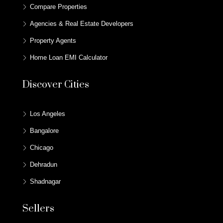
Compare Properties
Agencies & Real Estate Developers
Property Agents
Home Loan EMI Calculator
Discover Cities
Los Angeles
Bangalore
Chicago
Dehradun
Shadnagar
Sellers