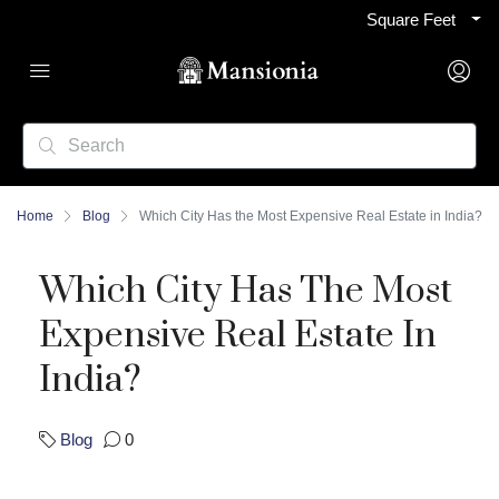
Square Feet
Home
Blog
Which City Has the Most Expensive Real Estate in India?
Which City Has The Most
Expensive Real Estate In
India?
Blog
0