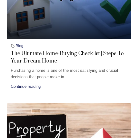
Blog
The Ultimate Home-Buying Checklist | Steps To
Your Dream Home
Purchasing a home is one of the most satisfying and crucial
decisions that people make in...
Continue reading