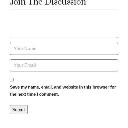
Join The Discussion
Save my name, email, and website in this browser for
the next time I comment.