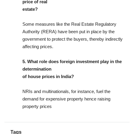
price of real
estate?
Some measures like the Real Estate Regulatory
Authority (RERA) have been put in place by the
government to protect the buyers, thereby indirectly
affecting prices.
5. What role does foreign investment play in the
determination
of house prices in India?
NRIs and multinationals, for instance, fuel the
demand for expensive property hence raising
property prices
Tags