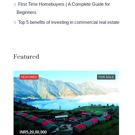
First Time Homebuyers | A Complete Guide for
Beginners
Top 5 benefits of investing in commercial real estate
Featured
FEATURED
FOR SALE
INR5,20,00,000