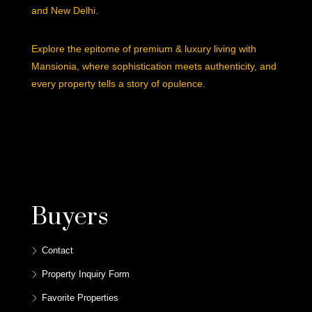
and New Delhi.
Explore the epitome of premium & luxury living with
Mansionia, where sophistication meets authenticity, and
every property tells a story of opulence.
Buyers
Contact
Property Inquiry Form
Favorite Properties