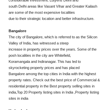
considerable investment. Lutyens Delhi and
south Delhi areas like Vasant Vihar and Greater Kailash
are some of the most expensive localities
due to their strategic location and better infrastructure.
Bangalore
The city of Bangalore, which is referred to as the Silicon
Valley of India, has witnessed a steep
increase in property prices over the years. Some of the
posh localities in the city are Whitefield,
Koramangala and Indiranagar. This has led to
skyrocketing property prices and has placed
Bangalore among the top cities in India with the highest
property rates. Check out the best price of Commercial &
residential property in the Best property selling sites in
india,Top 20 Property listing sites in India ,Property listing
sites in india