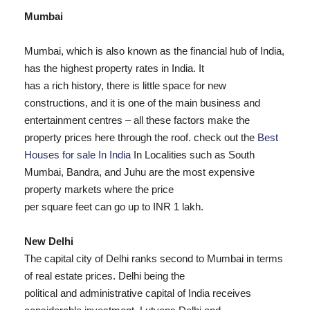
Mumbai
Mumbai, which is also known as the financial hub of India,
has the highest property rates in India. It
has a rich history, there is little space for new
constructions, and it is one of the main business and
entertainment centres – all these factors make the
property prices here through the roof. check out the
Best
Houses for sale In India
In Localities such as South
Mumbai, Bandra, and Juhu are the most expensive
property markets where the price
per square feet can go up to INR 1 lakh.
New Delhi
The capital city of Delhi ranks second to Mumbai in terms
of real estate prices. Delhi being the
political and administrative capital of India receives