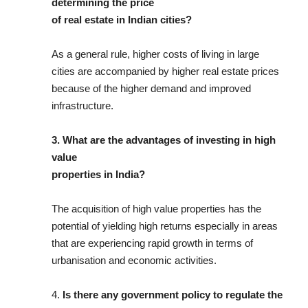
determining the price
of real estate in Indian cities?
As a general rule, higher costs of living in large
cities are accompanied by higher real estate prices
because of the higher demand and improved
infrastructure.
3. What are the advantages of investing in high
value
properties in India?
The acquisition of high value properties has the
potential of yielding high returns especially in areas
that are experiencing rapid growth in terms of
urbanisation and economic activities.
4.
Is there any government policy to regulate the