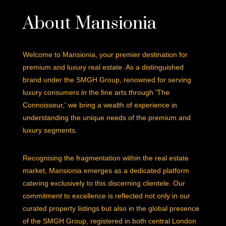
About Mansionia
Welcome to Mansionia, your premier destination for
premium and luxury real estate. As a distinguished
brand under the SMGH Group, renowned for serving
luxury consumers in the fine arts through 'The
Connoisseur,' we bring a wealth of experience in
understanding the unique needs of the premium and
luxury segments.
Recognising the fragmentation within the real estate
market, Mansionia emerges as a dedicated platform
catering exclusively to this discerning clientele. Our
commitment to excellence is reflected not only in our
curated property listings but also in the global presence
of the SMGH Group, registered in both central London