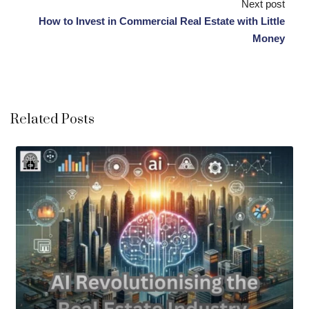
Next post
How to Invest in Commercial Real Estate with Little
Money
Related Posts