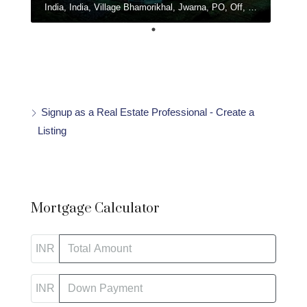
India, India, Village Bhamorikhal, Jwarna, PO, Off, Chamba - Mussoorie Rd, Kanatal, Dhanolti, Uttarakhand
Signup as a Real Estate Professional - Create a
Listing
Mortgage Calculator
INR
INR