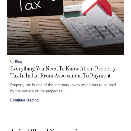
Blog
Everything You Need To Know About Property
Tax In India | From Assessment To Payment
Property tax is one of the statutory taxes which has to be paid
by the owners of the properties...
Continue reading