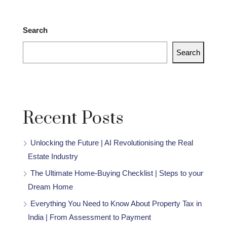
Search
Search
Recent Posts
Unlocking the Future | AI Revolutionising the Real
Estate Industry
The Ultimate Home-Buying Checklist | Steps to your
Dream Home
Everything You Need to Know About Property Tax in
India | From Assessment to Payment