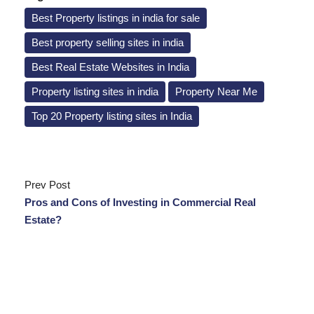
Best Property listings in india for sale
Best property selling sites in india
Best Real Estate Websites in India
Property listing sites in india
Property Near Me
Top 20 Property listing sites in India
Prev Post
Pros and Cons of Investing in Commercial Real
Estate?