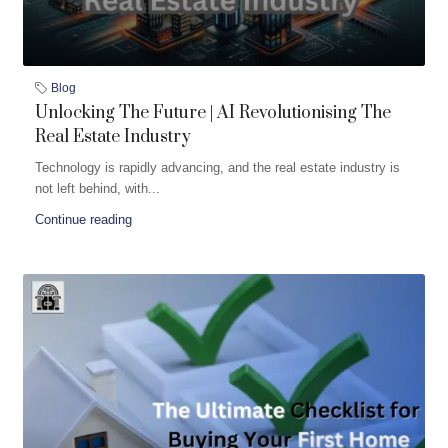
Blog
Unlocking The Future | AI Revolutionising The
Real Estate Industry
Technology is rapidly advancing, and the real estate industry is
not left behind, with...
Continue reading