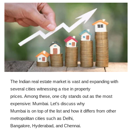
The Indian real estate market is vast and expanding with
several cities witnessing a rise in property
prices. Among these, one city stands out as the most
expensive: Mumbai. Let’s discuss why
Mumbai is on top of the list and how it differs from other
metropolitan cities such as Delhi,
Bangalore, Hyderabad, and Chennai.