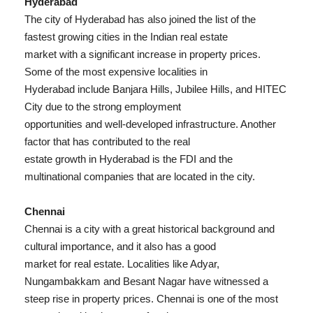
Hyderabad
The city of Hyderabad has also joined the list of the
fastest growing cities in the Indian real estate
market with a significant increase in property prices.
Some of the most expensive localities in
Hyderabad include Banjara Hills, Jubilee Hills, and HITEC
City due to the strong employment
opportunities and well-developed infrastructure. Another
factor that has contributed to the real
estate growth in Hyderabad is the FDI and the
multinational companies that are located in the city.
Chennai
Chennai is a city with a great historical background and
cultural importance, and it also has a good
market for real estate. Localities like Adyar,
Nungambakkam and Besant Nagar have witnessed a
steep rise in property prices. Chennai is one of the most