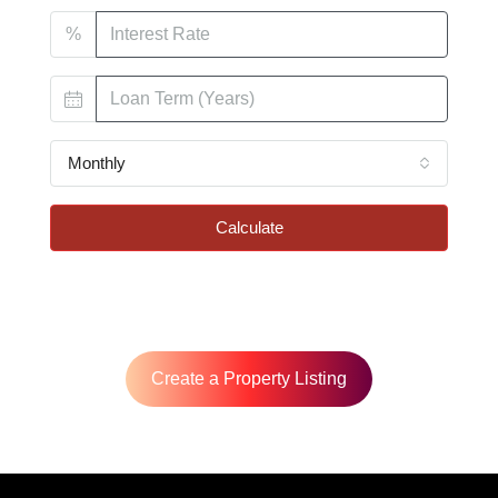
%
Monthly
Calculate
Create a Property Listing