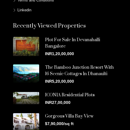
Terms and Conditions
Linkedin
Recently Viewed Properties
Plot For Sale In Devanahalli
Bangalore
INR1,20,00,000
The Bamboo Junction Resort With
16 Scenic Cottages In Dhanaulti
INR5,20,00,000
ICONIA Residential Plots
INR27,00,000
Gorgeous Villa Bay View
$7,90,000/sq ft