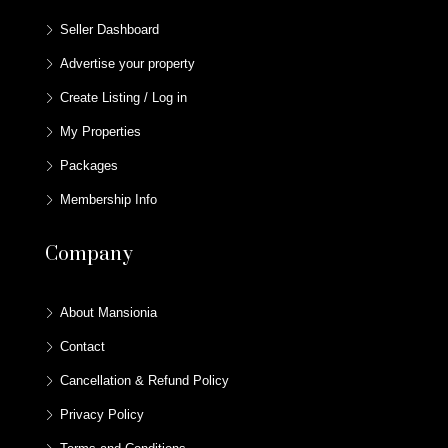
Seller Dashboard
Advertise your property
Create Listing / Log in
My Properties
Packages
Membership Info
Company
About Mansionia
Contact
Cancellation & Refund Policy
Privacy Policy