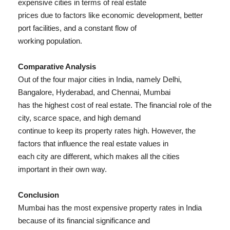
expensive cities in terms of real estate
prices due to factors like economic development, better
port facilities, and a constant flow of
working population.
Comparative Analysis
Out of the four major cities in India, namely Delhi,
Bangalore, Hyderabad, and Chennai, Mumbai
has the highest cost of real estate. The financial role of the
city, scarce space, and high demand
continue to keep its property rates high. However, the
factors that influence the real estate values in
each city are different, which makes all the cities
important in their own way.
Conclusion
Mumbai has the most expensive property rates in India
because of its financial significance and