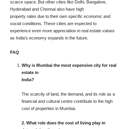
scarce space. But other cities like Delhi, Bangalore,
Hyderabad and Chennai also have high
property rates due to their own specific economic and
social conditions. These cities are expected to
experience even more appreciation in real estate values
as India’s economy expands in the future.
FAQ
Why is Mumbai the most expensive city for real
estate in
India?
The scarcity of land, the demand, and its role as a
financial and cultural centre contribute to the high
cost of properties in Mumbai.
2. What role does the cost of living play in