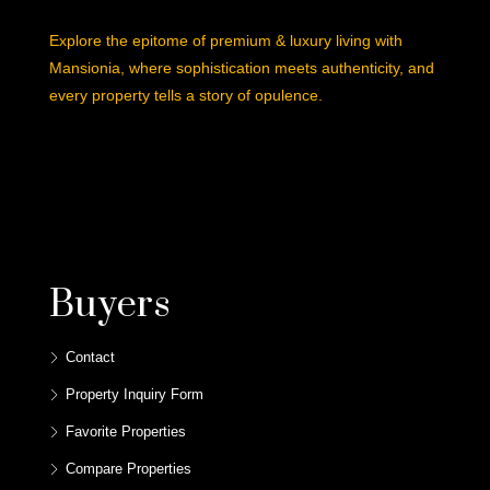
Explore the epitome of premium & luxury living with
Mansionia, where sophistication meets authenticity, and
every property tells a story of opulence.
Buyers
Contact
Property Inquiry Form
Favorite Properties
Compare Properties