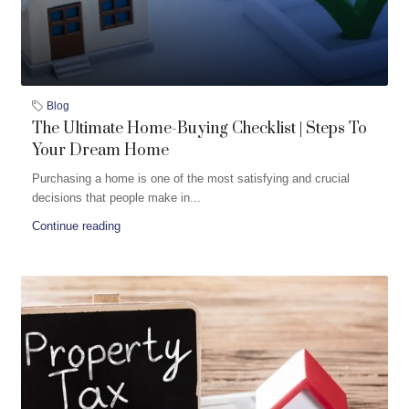
Blog
The Ultimate Home-Buying Checklist | Steps To
Your Dream Home
Purchasing a home is one of the most satisfying and crucial
decisions that people make in...
Continue reading