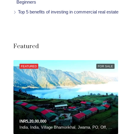
Beginners
Top 5 benefits of investing in commercial real estate
Featured
FEATURED
FOR SALE
INR5,20,00,000
India, India, Village Bhamorikhal, Jwarna, PO, Off, Chamba - Mussoorie Rd, Kanatal, Dhanolti, Uttarakhand