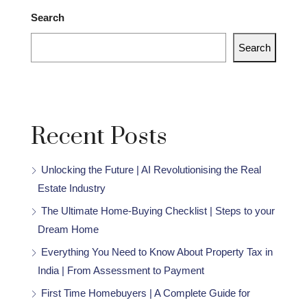
Search
Search
Recent Posts
Unlocking the Future | AI Revolutionising the Real
Estate Industry
The Ultimate Home-Buying Checklist | Steps to your
Dream Home
Everything You Need to Know About Property Tax in
India | From Assessment to Payment
First Time Homebuyers | A Complete Guide for