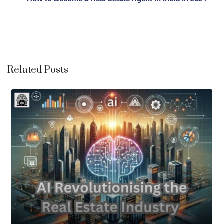
Related Posts