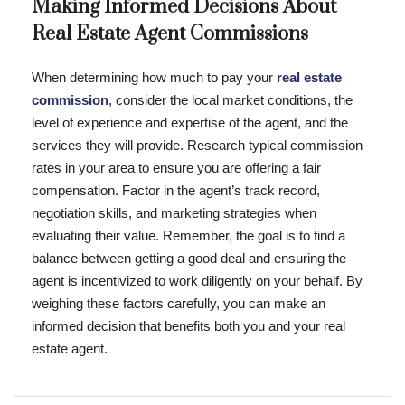
Making Informed Decisions About
Real Estate Agent Commissions
When determining how much to pay your
real estate
commission
, consider the local market conditions, the
level of experience and expertise of the agent, and the
services they will provide. Research typical commission
rates in your area to ensure you are offering a fair
compensation. Factor in the agent’s track record,
negotiation skills, and marketing strategies when
evaluating their value. Remember, the goal is to find a
balance between getting a good deal and ensuring the
agent is incentivized to work diligently on your behalf. By
weighing these factors carefully, you can make an
informed decision that benefits both you and your real
estate agent.