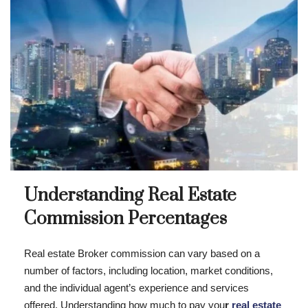
Understanding Real Estate
Commission Percentages
Real estate Broker commission can vary based on a
number of factors, including location, market conditions,
and the individual agent’s experience and services
offered. Understanding how much to pay you
r
real estate