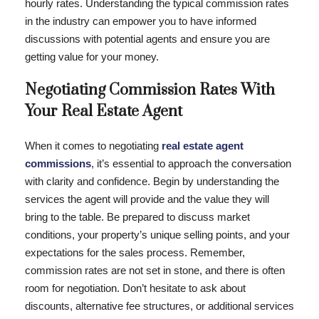
hourly rates. Understanding the typical commission rates
in the industry can empower you to have informed
discussions with potential agents and ensure you are
getting value for your money.
Negotiating Commission Rates With
Your Real Estate Agent
When it comes to negotiating
real estate agent
commissions
, it’s essential to approach the conversation
with clarity and confidence. Begin by understanding the
services the agent will provide and the value they will
bring to the table. Be prepared to discuss market
conditions, your property’s unique selling points, and your
expectations for the sales process. Remember,
commission rates are not set in stone, and there is often
room for negotiation. Don’t hesitate to ask about
discounts, alternative fee structures, or additional services