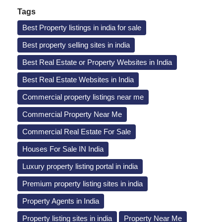
Tags
Best Property listings in india for sale
Best property selling sites in india
Best Real Estate or Property Websites in India
Best Real Estate Websites in India
Commercial property listings near me
Commercial Property Near Me
Commercial Real Estate For Sale
Houses For Sale IN India
Luxury property listing portal in india
Premium property listing sites in india
Property Agents in India
Property listing sites in india
Property Near Me