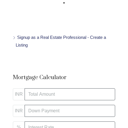
Signup as a Real Estate Professional - Create a
Listing
Mortgage Calculator
INR
INR
%