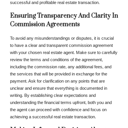
successful and profitable real estate transaction.
Ensuring Transparency And Clarity In
Commission Agreements
To avoid any misunderstandings or disputes, it is crucial
to have a clear and transparent commission agreement
with your chosen real estate agent. Make sure to carefully
review the terms and conditions of the agreement,
including the commission rate, any additional fees, and
the services that will be provided in exchange for the
payment. Ask for clarification on any points that are
unclear and ensure that everything is documented in
writing. By establishing clear expectations and
understanding the financial terms upfront, both you and
the agent can proceed with confidence and focus on
achieving a successful real estate transaction.