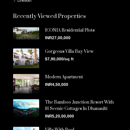
Linkedin
Recently Viewed Properties
ICONIA Residential Plots
INR27,00,000
Gorgeous Villa Bay View
$7,90,000/sq ft
Modern Apartment
INR4,50,000
The Bamboo Junction Resort With
16 Scenic Cottages In Dhanaulti
INR5,20,00,000
Villa With Pool