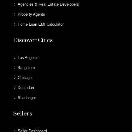
Agencies & Real Estate Developers
Property Agents
Home Loan EMI Calculator
Discover Cities
Los Angeles
Bangalore
Chicago
Dehradun
Shadnagar
Sellers
Seller Dashboard