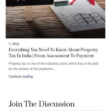
Blog
Everything You Need To Know About Property
Tax In India | From Assessment To Payment
Property tax is one of the statutory taxes which has to be paid
by the owners of the properties...
Continue reading
Join The Discussion