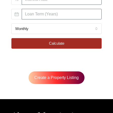
Monthly
Calculate
Create a Property Listing