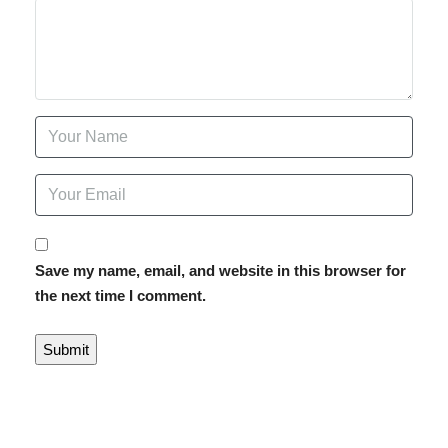
Save my name, email, and website in this browser for
the next time I comment.