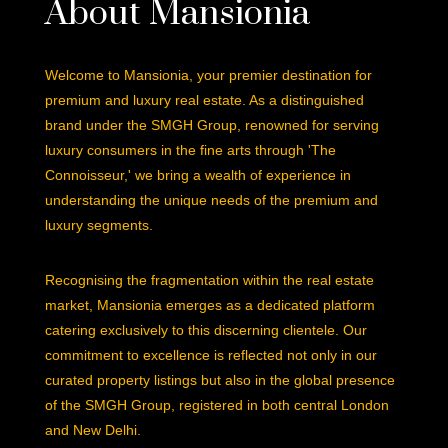
About Mansionia
Welcome to Mansionia, your premier destination for
premium and luxury real estate. As a distinguished
brand under the SMGH Group, renowned for serving
luxury consumers in the fine arts through 'The
Connoisseur,' we bring a wealth of experience in
understanding the unique needs of the premium and
luxury segments.
Recognising the fragmentation within the real estate
market, Mansionia emerges as a dedicated platform
catering exclusively to this discerning clientele. Our
commitment to excellence is reflected not only in our
curated property listings but also in the global presence
of the SMGH Group, registered in both central London
and New Delhi.