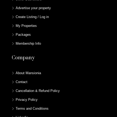
Advertise your property
Create Listing / Log in
My Properties
Packages
Membership Info
Company
About Mansionia
Contact
Cancellation & Refund Policy
Privacy Policy
Terms and Conditions