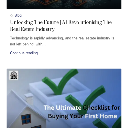
Blog
Unlocking The Future | AI Revolutionising The
Real Estate Industry
Technology is rapidly advancing, and the real estate industry is
not left behind, with...
Continue reading