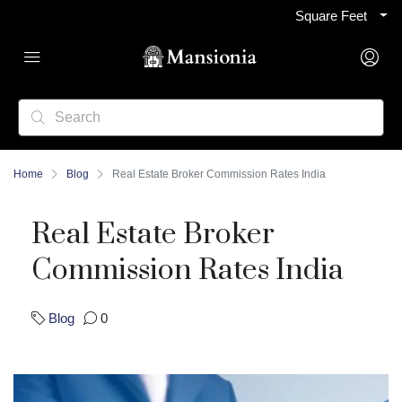
Square Feet
Home
Blog
Real Estate Broker Commission Rates India
Real Estate Broker
Commission Rates India
Blog
0