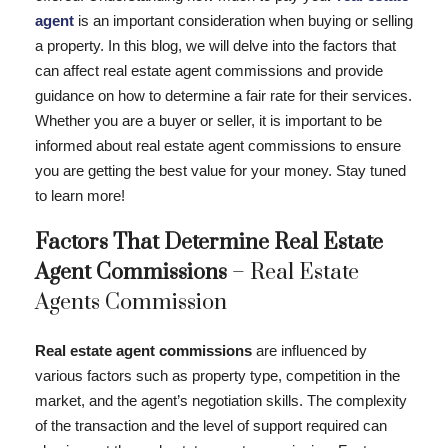
agent
is an important consideration when buying or selling
a property. In this blog, we will delve into the factors that
can affect real estate agent commissions and provide
guidance on how to determine a fair rate for their services.
Whether you are a buyer or seller, it is important to be
informed about real estate agent commissions to ensure
you are getting the best value for your money. Stay tuned
to learn more!
Factors That Determine Real Estate
Agent Commissions
– Real Estate
Agents Commission
Real estate agent commissions
are influenced by
various factors such as property type, competition in the
market, and the agent’s negotiation skills. The complexity
of the transaction and the level of support required can