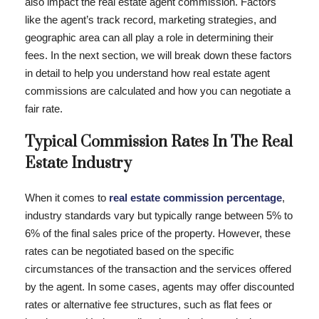
also impact the real estate agent commission. Factors
like the agent’s track record, marketing strategies, and
geographic area can all play a role in determining their
fees. In the next section, we will break down these factors
in detail to help you understand how real estate agent
commissions are calculated and how you can negotiate a
fair rate.
Typical Commission Rates In The Real
Estate Industry
When it comes to
real estate commission percentage
,
industry standards vary but typically range between 5% to
6% of the final sales price of the property. However, these
rates can be negotiated based on the specific
circumstances of the transaction and the services offered
by the agent. In some cases, agents may offer discounted
rates or alternative fee structures, such as flat fees or