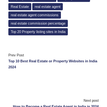
Real Estate
real estate agent
real estate agent commissions
real estate commission percentage
Top 20 Property listing sites in India
Prev Post
Top 10 Best Real Estate or Property Websites in India
2024
Next post
How to Become a Real Estate Agent in India in 2024