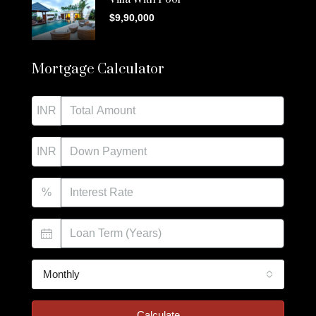
$9,90,000
Mortgage Calculator
INR
INR
%
Monthly
Calculate