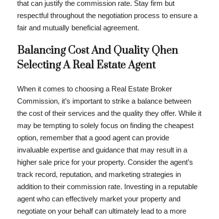
that can justify the commission rate. Stay firm but
respectful throughout the negotiation process to ensure a
fair and mutually beneficial agreement.
Balancing Cost And Quality Qhen
Selecting A Real Estate Agent
When it comes to choosing a Real Estate Broker
Commission, it’s important to strike a balance between
the cost of their services and the quality they offer. While it
may be tempting to solely focus on finding the cheapest
option, remember that a good agent can provide
invaluable expertise and guidance that may result in a
higher sale price for your property. Consider the agent’s
track record, reputation, and marketing strategies in
addition to their commission rate. Investing in a reputable
agent who can effectively market your property and
negotiate on your behalf can ultimately lead to a more