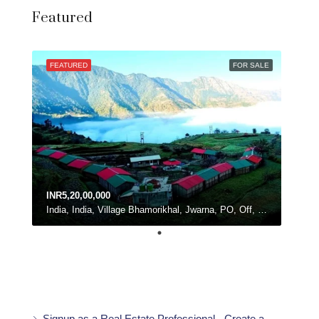
Featured
FEATURED
FOR SALE
INR5,20,00,000
India, India, Village Bhamorikhal, Jwarna, PO, Off, Chamba - Mussoorie Rd, Kanatal, Dhanolti, Uttarakhand
Signup as a Real Estate Professional - Create a