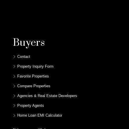
Buyers
Contact
Property Inquiry Form
Favorite Properties
Compare Properties
Agencies & Real Estate Developers
Property Agents
Home Loan EMI Calculator