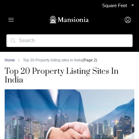
Square Feet
Home
Top 20 Property listing sites in India
(Page 2)
Top 20 Property Listing Sites In
India