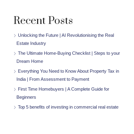
Recent Posts
Unlocking the Future | AI Revolutionising the Real
Estate Industry
The Ultimate Home-Buying Checklist | Steps to your
Dream Home
Everything You Need to Know About Property Tax in
India | From Assessment to Payment
First Time Homebuyers | A Complete Guide for
Beginners
Top 5 benefits of investing in commercial real estate