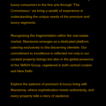
luxury consumers in the fine arts through 'The
Connoisseur,' we bring a wealth of experience in
understanding the unique needs of the premium and
luxury segments.
Recognising the fragmentation within the real estate
market, Mansionia emerges as a dedicated platform
catering exclusively to this discerning clientele. Our
commitment to excellence is reflected not only in our
curated property listings but also in the global presence
of the SMGH Group, registered in both central London
and New Delhi.
Explore the epitome of premium & luxury living with
Mansionia, where sophistication meets authenticity, and
every property tells a story of opulence.