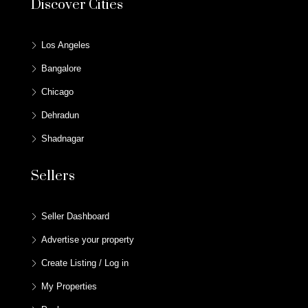
Discover Cities
Los Angeles
Bangalore
Chicago
Dehradun
Shadnagar
Sellers
Seller Dashboard
Advertise your property
Create Listing / Log in
My Properties