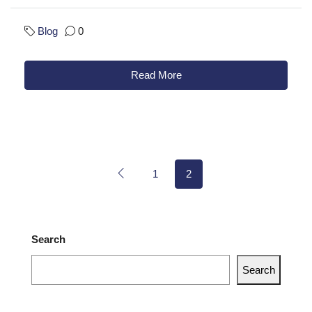
Blog
0
Read More
1
2
Search
Search