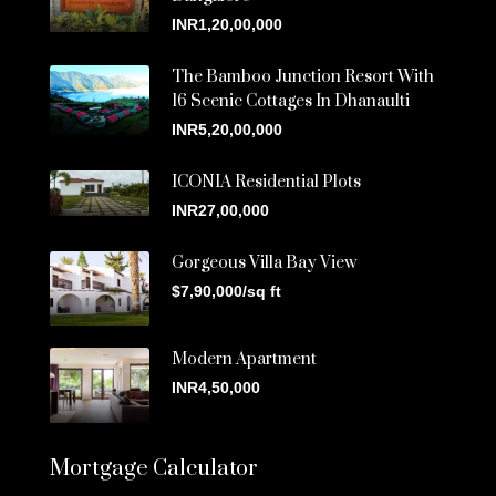
INR1,20,00,000
The Bamboo Junction Resort With
16 Scenic Cottages In Dhanaulti
INR5,20,00,000
ICONIA Residential Plots
INR27,00,000
Gorgeous Villa Bay View
$7,90,000/sq ft
Modern Apartment
INR4,50,000
Mortgage Calculator