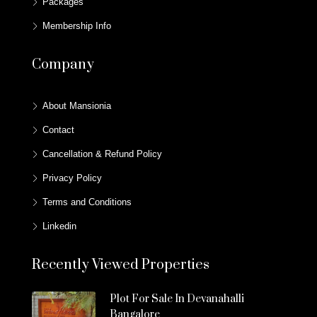
Packages
Membership Info
Company
About Mansionia
Contact
Cancellation & Refund Policy
Privacy Policy
Terms and Conditions
Linkedin
Recently Viewed Properties
Plot For Sale In Devanahalli
Bangalore