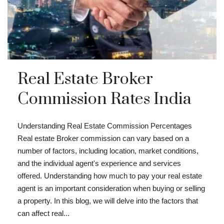
Real Estate Broker
Commission Rates India
Understanding Real Estate Commission Percentages
Real estate Broker commission can vary based on a
number of factors, including location, market conditions,
and the individual agent's experience and services
offered. Understanding how much to pay your real estate
agent is an important consideration when buying or selling
a property. In this blog, we will delve into the factors that
can affect real...