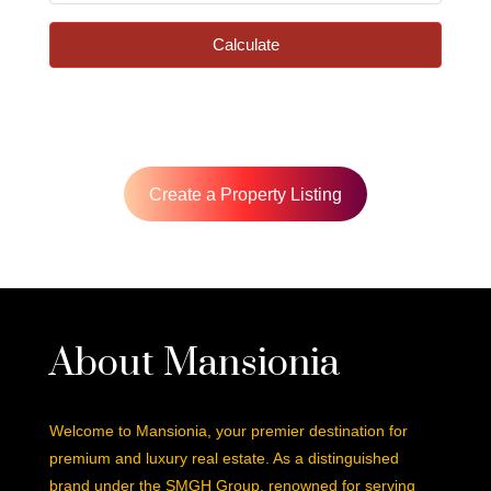
Calculate
Create a Property Listing
About Mansionia
Welcome to Mansionia, your premier destination for
premium and luxury real estate. As a distinguished
brand under the SMGH Group, renowned for serving