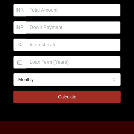
INR
INR
%
Monthly
Calculate