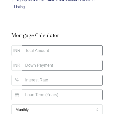
Listing
Mortgage Calculator
INR
INR
%
Monthly